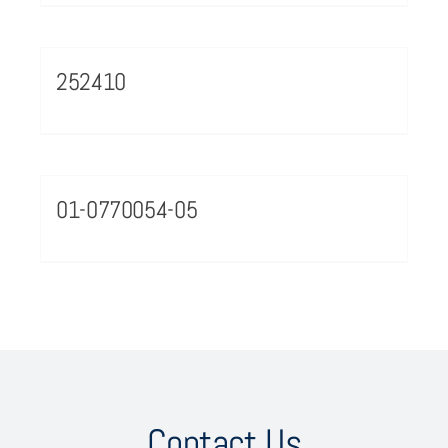
252410
01-0770054-05
Contact Us