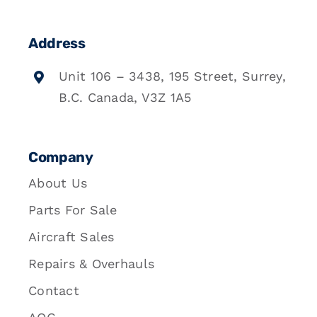
Address
Unit 106 – 3438, 195 Street, Surrey,
B.C. Canada, V3Z 1A5
Company
About Us
Parts For Sale
Aircraft Sales
Repairs & Overhauls
Contact