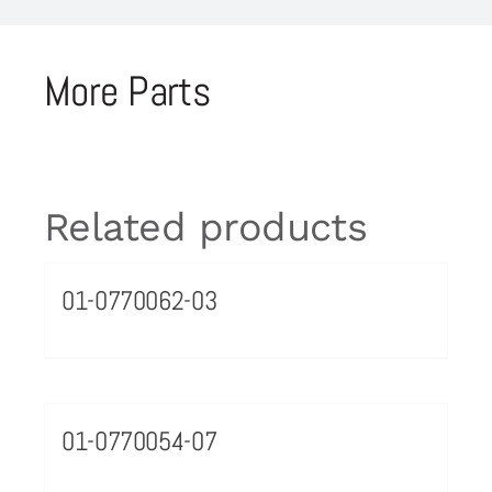
More Parts
Related products
01-0770062-03
01-0770054-07