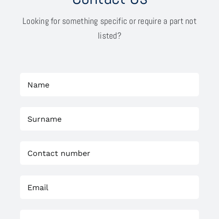
Looking for something specific or require a part not
listed?