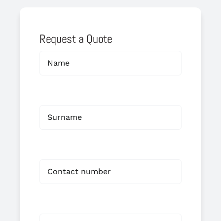
Request a Quote