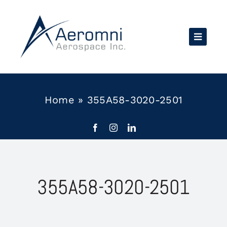
Skip
to
content
Home
»
355A58-3020-2501
355A58-3020-2501