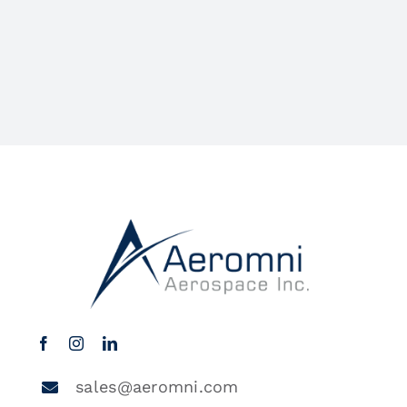
sales@aeromni.com