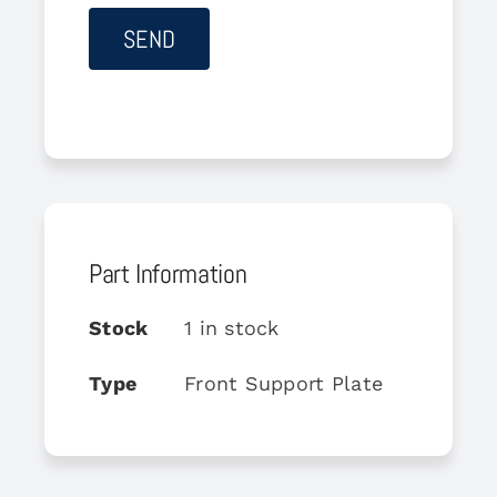
Part Information
Stock
1 in stock
Type
Front Support Plate