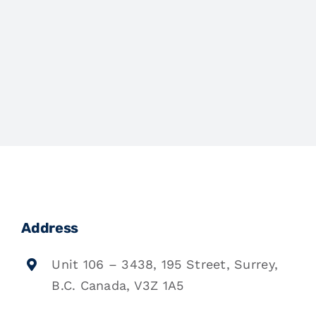
Address
Unit 106 – 3438, 195 Street, Surrey,
B.C. Canada, V3Z 1A5