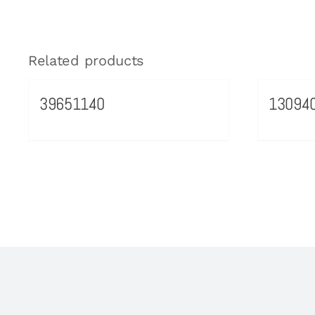
Related products
39651140
13094