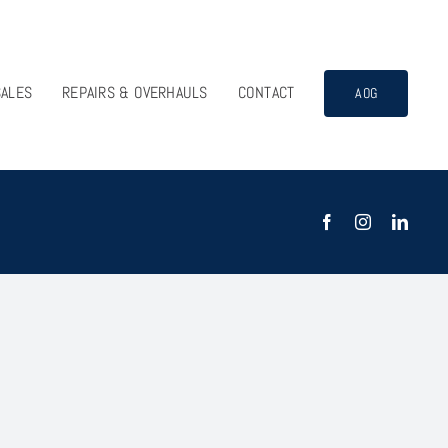
SALES
REPAIRS & OVERHAULS
CONTACT
AOG