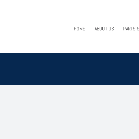
HOME
ABOUT US
PARTS 