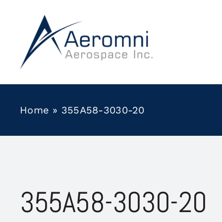
Skip
to
content
Home
»
355A58-3030-20
355A58-3030-20