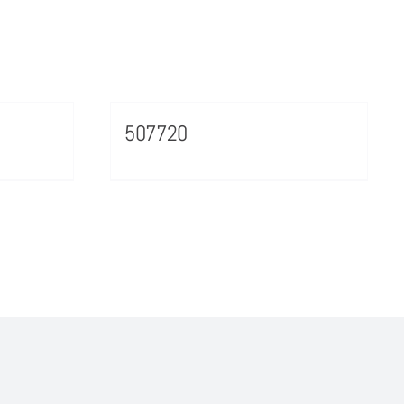
507720