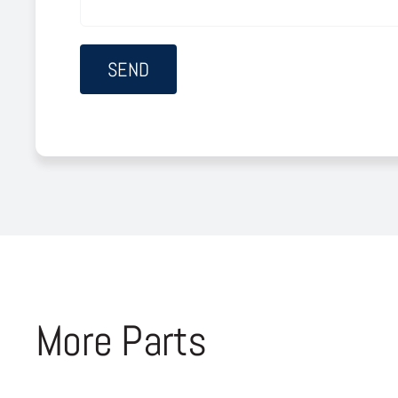
More Parts