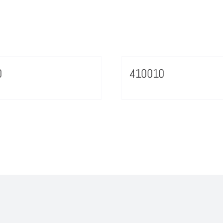
0
410010