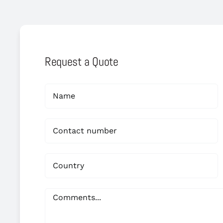
Request a Quote