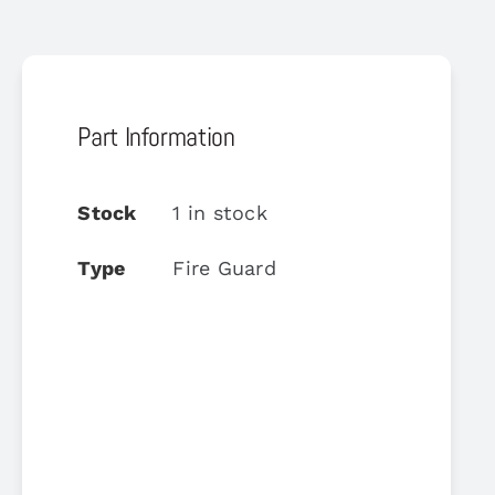
Part Information
Stock
1 in stock
Type
Fire Guard