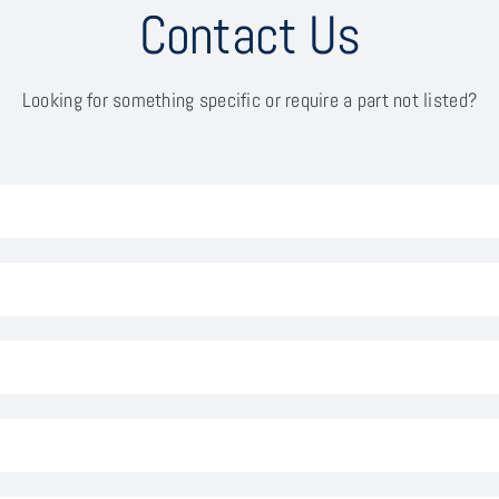
Contact Us
Looking for something specific or require a part not listed?