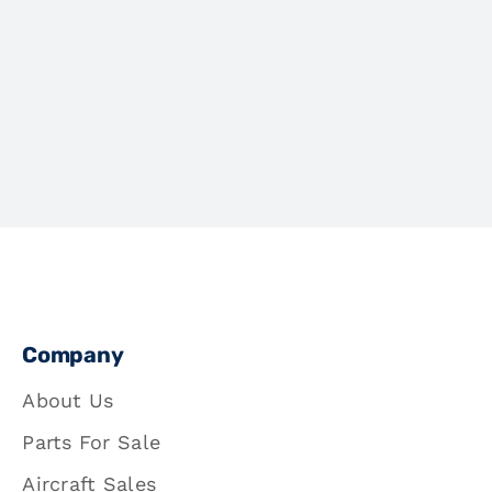
Company
About Us
Parts For Sale
Aircraft Sales