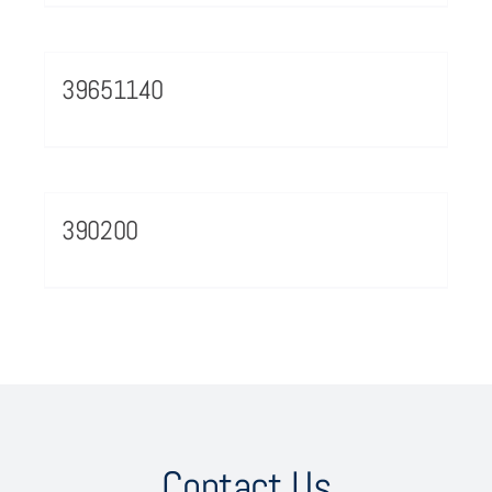
39651140
390200
Contact Us