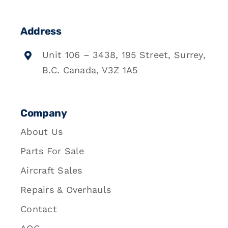
Address
Unit 106 – 3438, 195 Street, Surrey,
B.C. Canada, V3Z 1A5
Company
About Us
Parts For Sale
Aircraft Sales
Repairs & Overhauls
Contact