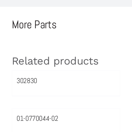
More Parts
Related products
302830
01-0770044-02