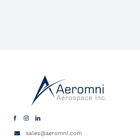
sales@aeromni.com