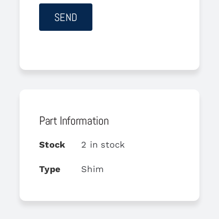
Part Information
Stock
2 in stock
Type
Shim