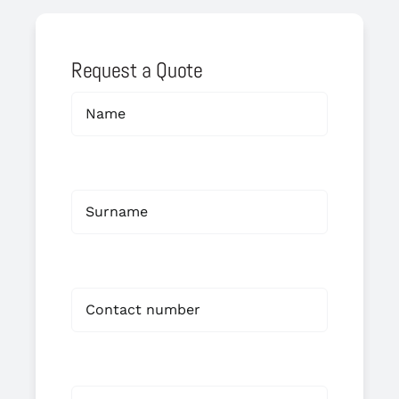
Request a Quote