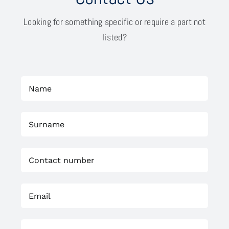
Looking for something specific or require a part not
listed?