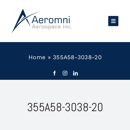
Skip
to
content
Home
»
355A58-3038-20
355A58-3038-20