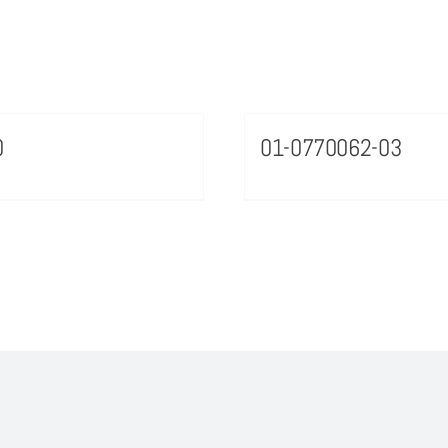
0
01-0770062-03