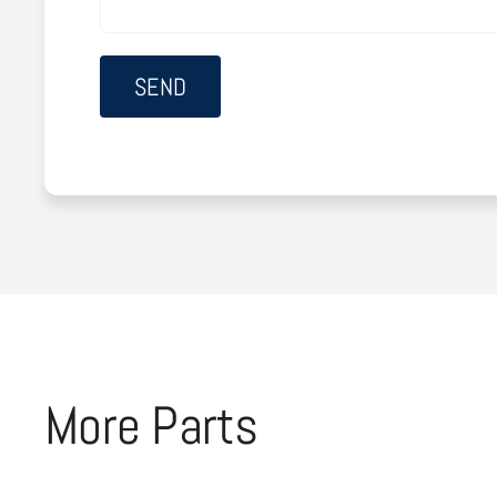
More Parts