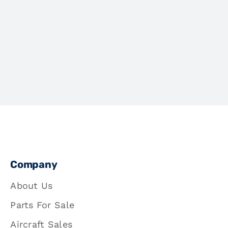
Company
About Us
Parts For Sale
Aircraft Sales