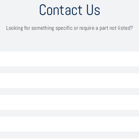
Contact Us
Looking for something specific or require a part not listed?