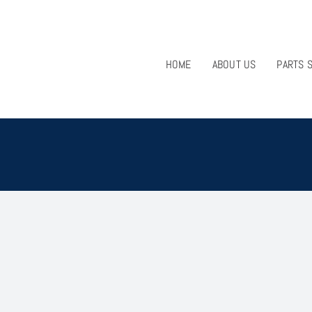
HOME
ABOUT US
PARTS 