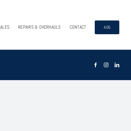
SALES
REPAIRS & OVERHAULS
CONTACT
AOG