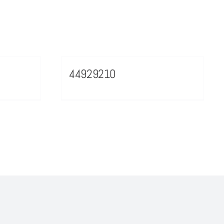
44929210