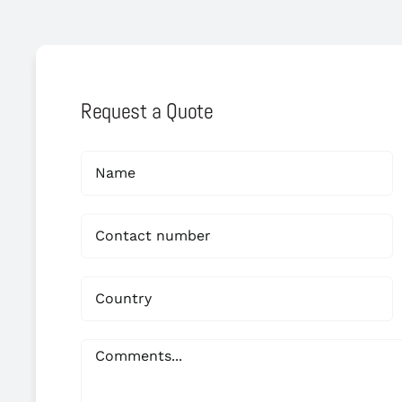
Request a Quote