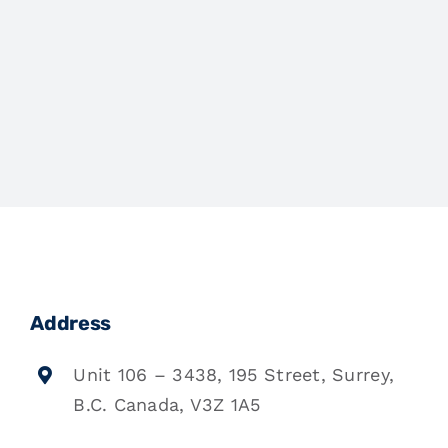
Address
Unit 106 – 3438, 195 Street, Surrey,
B.C. Canada, V3Z 1A5