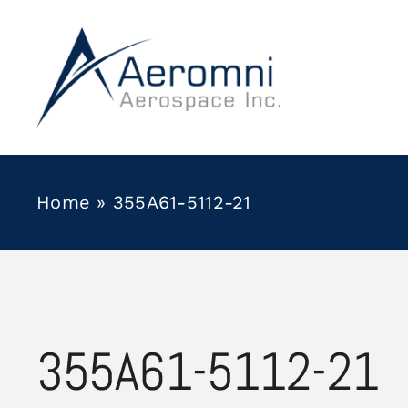
Skip
to
content
Home
»
355A61-5112-21
355A61-5112-21