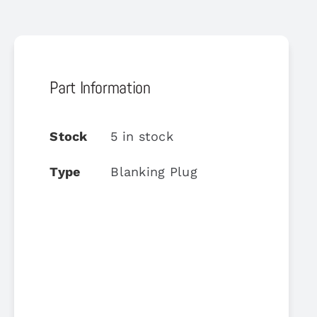
Part Information
Stock
5 in stock
Type
Blanking Plug