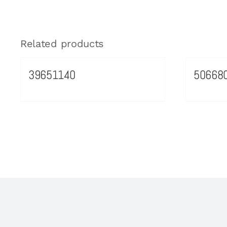
Related products
39651140
50668