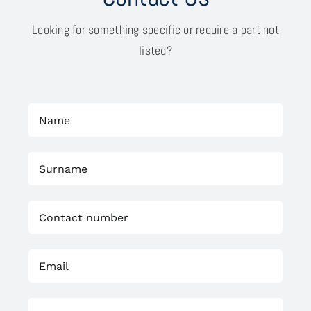
Looking for something specific or require a part not
listed?