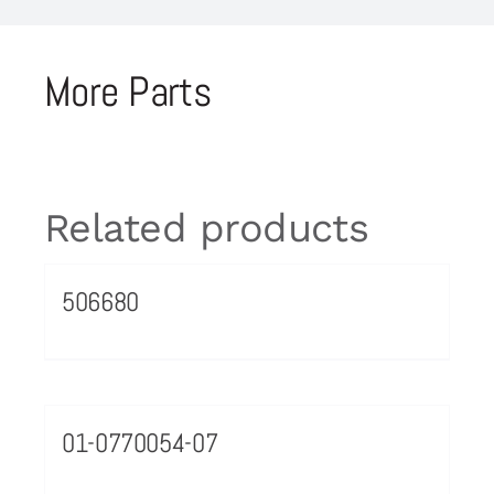
More Parts
Related products
506680
01-0770054-07