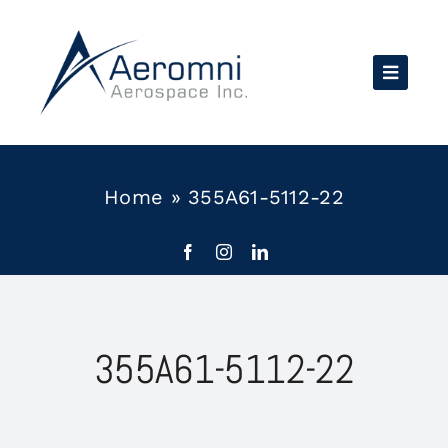
Skip
to
content
Home
»
355A61-5112-22
355A61-5112-22