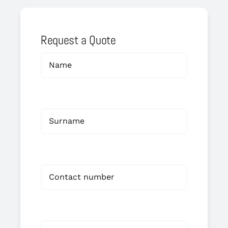
Request a Quote