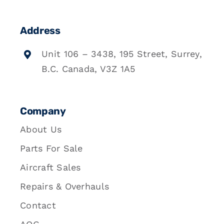
Address
Unit 106 – 3438, 195 Street, Surrey,
B.C. Canada, V3Z 1A5
Company
About Us
Parts For Sale
Aircraft Sales
Repairs & Overhauls
Contact