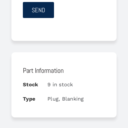
Part Information
Stock
9 in stock
Type
Plug, Blanking