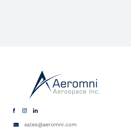
sales@aeromni.com