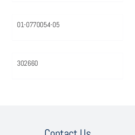
01-0770054-05
302660
Contact Us