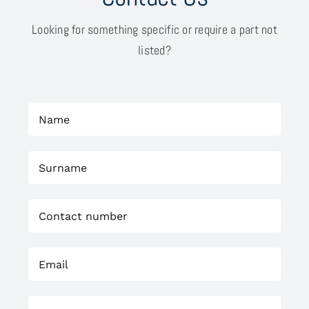
Looking for something specific or require a part not
listed?