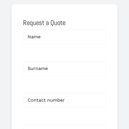
Request a Quote