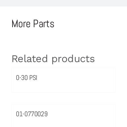
More Parts
Related products
0-30 PSI
01-0770029