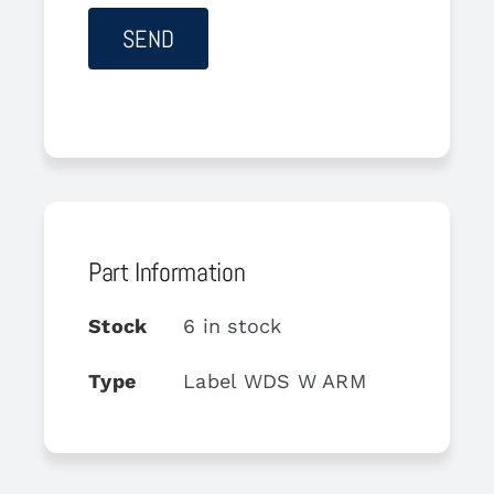
Part Information
Stock
6 in stock
Type
Label WDS W ARM