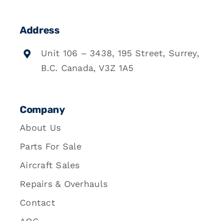
Address
Unit 106 – 3438, 195 Street, Surrey,
B.C. Canada, V3Z 1A5
Company
About Us
Parts For Sale
Aircraft Sales
Repairs & Overhauls
Contact