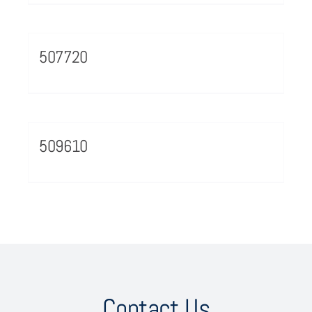
507720
509610
Contact Us