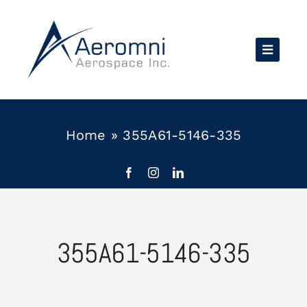
Skip
to
content
Home
»
355A61-5146-335
355A61-5146-335