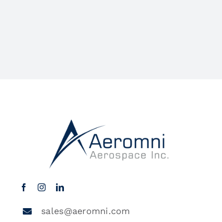
sales@aeromni.com