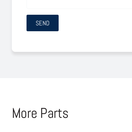
More Parts