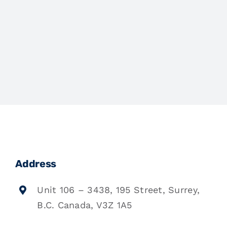
Address
Unit 106 – 3438, 195 Street, Surrey,
B.C. Canada, V3Z 1A5