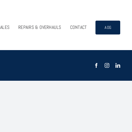
SALES
REPAIRS & OVERHAULS
CONTACT
AOG