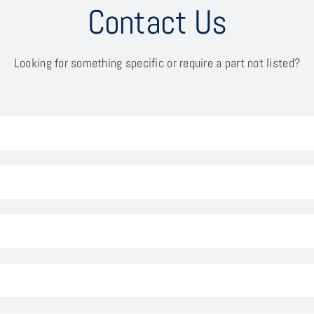
Contact Us
Looking for something specific or require a part not listed?