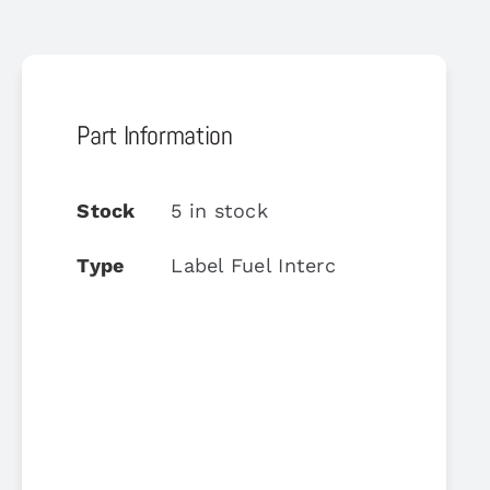
Part Information
Stock
5 in stock
Type
Label Fuel Interc