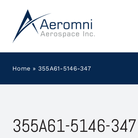
Skip
to
content
Home
»
355A61-5146-347
355A61-5146-347