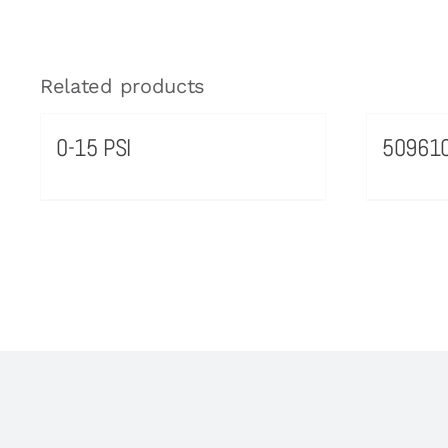
Related products
0-15 PSI
50961