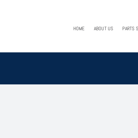
HOME
ABOUT US
PARTS 