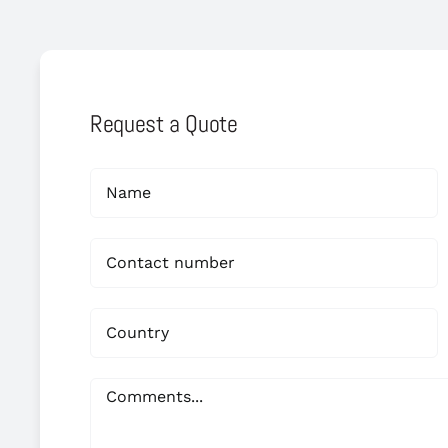
Request a Quote