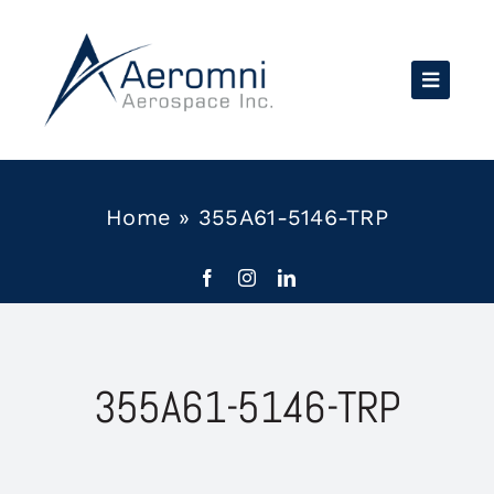
Skip
to
content
Home
»
355A61-5146-TRP
355A61-5146-TRP