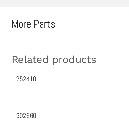
More Parts
Related products
252410
302660