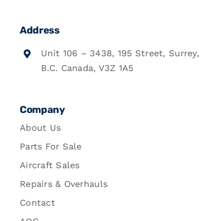
Address
Unit 106 – 3438, 195 Street, Surrey,
B.C. Canada, V3Z 1A5
Company
About Us
Parts For Sale
Aircraft Sales
Repairs & Overhauls
Contact