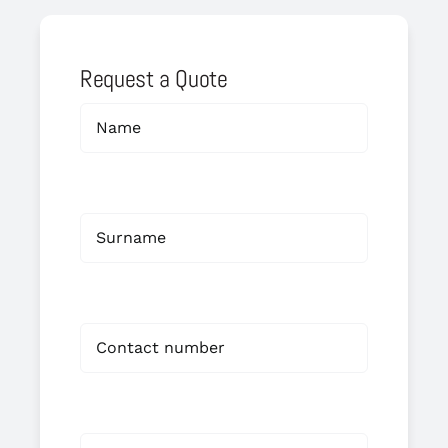
Request a Quote