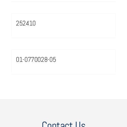
252410
01-0770028-05
Contact Us