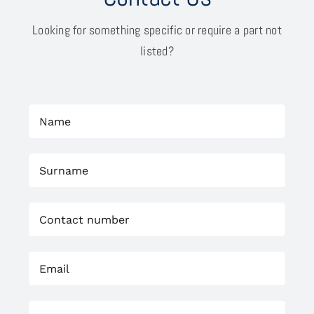
Looking for something specific or require a part not
listed?