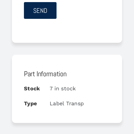
Part Information
Stock
7 in stock
Type
Label Transp