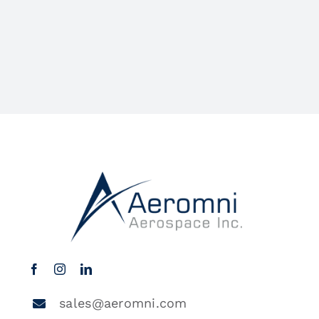
sales@aeromni.com