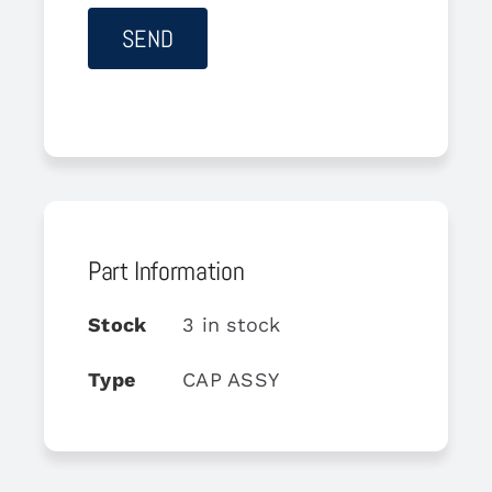
Part Information
Stock
3 in stock
Type
CAP ASSY