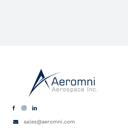
sales@aeromni.com