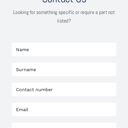
Looking for something specific or require a part not
listed?