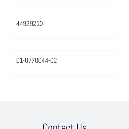
44929210
01-0770044-02
Contact Us