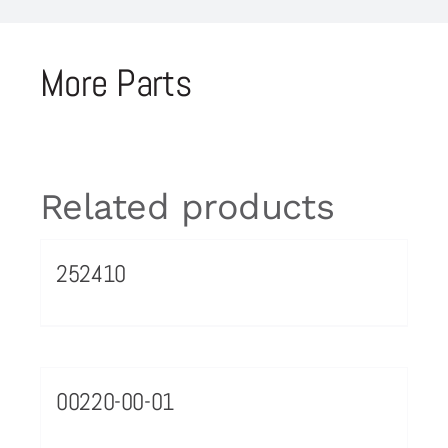
More Parts
Related products
252410
00220-00-01