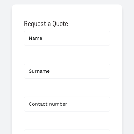
Request a Quote