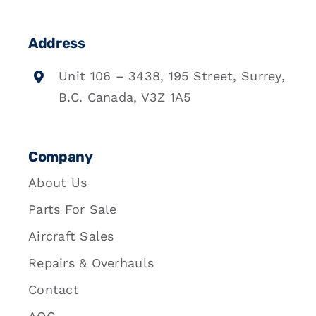
Address
Unit 106 – 3438, 195 Street, Surrey,
B.C. Canada, V3Z 1A5
Company
About Us
Parts For Sale
Aircraft Sales
Repairs & Overhauls
Contact