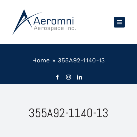
Skip
to
content
Home
»
355A92-1140-13
355A92-1140-13