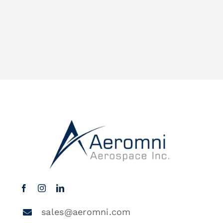
sales@aeromni.com