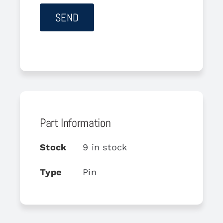
Part Information
Stock
9 in stock
Type
Pin