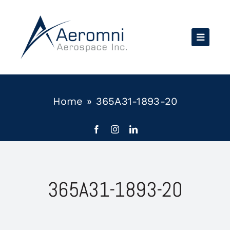
Skip
to
content
Home
»
365A31-1893-20
365A31-1893-20