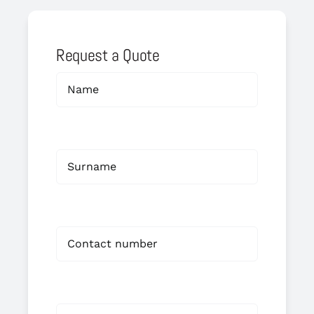
Request a Quote