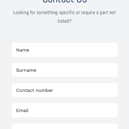
Looking for something specific or require a part not
listed?