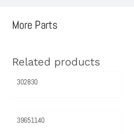
More Parts
Related products
302830
39651140