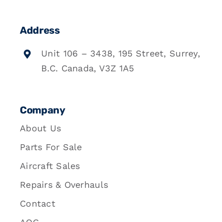
Address
Unit 106 – 3438, 195 Street, Surrey,
B.C. Canada, V3Z 1A5
Company
About Us
Parts For Sale
Aircraft Sales
Repairs & Overhauls
Contact