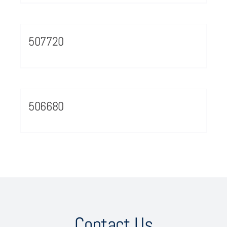
507720
506680
Contact Us