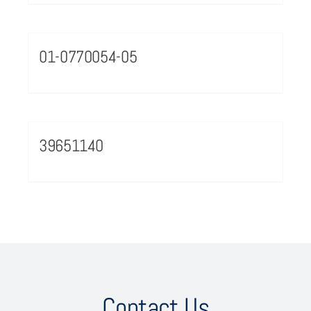
01-0770054-05
39651140
Contact Us