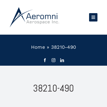
Skip
to
content
Home
»
38210-490
38210-490