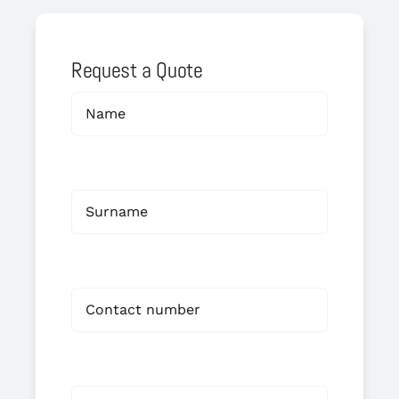
Request a Quote