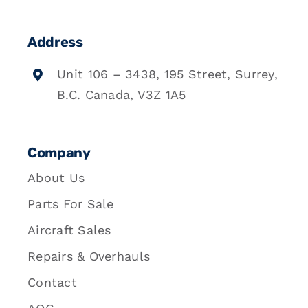
Address
Unit 106 – 3438, 195 Street, Surrey,
B.C. Canada, V3Z 1A5
Company
About Us
Parts For Sale
Aircraft Sales
Repairs & Overhauls
Contact