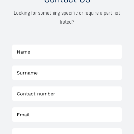
Looking for something specific or require a part not
listed?