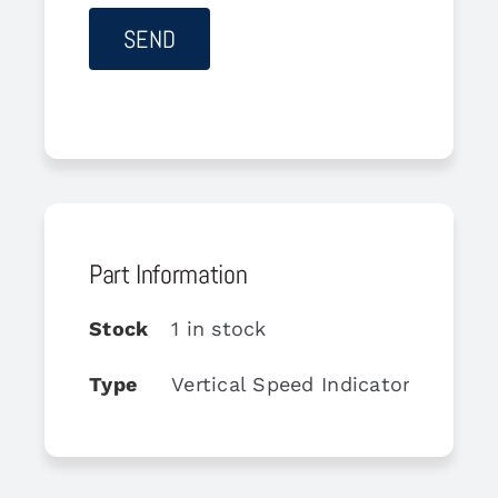
Part Information
Stock
1 in stock
Type
Vertical Speed Indicator