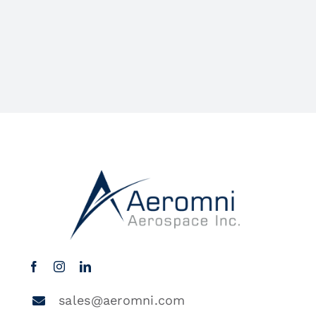
sales@aeromni.com