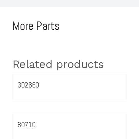
More Parts
Related products
302660
80710