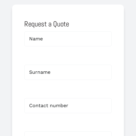
Request a Quote