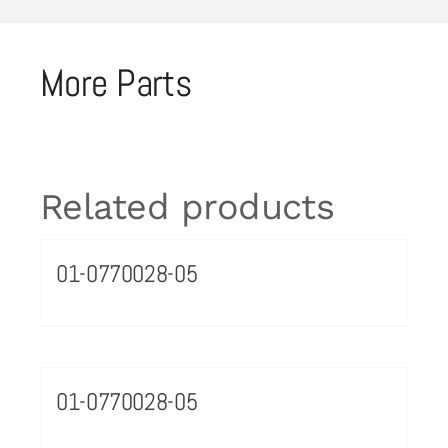
More Parts
Related products
01-0770028-05
01-0770028-05