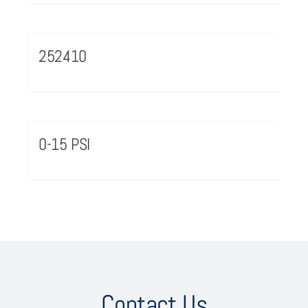
252410
0-15 PSI
Contact Us