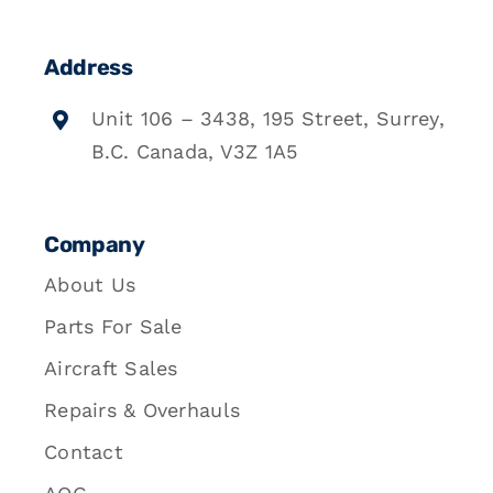
Address
Unit 106 – 3438, 195 Street, Surrey,
B.C. Canada, V3Z 1A5
Company
About Us
Parts For Sale
Aircraft Sales
Repairs & Overhauls
Contact