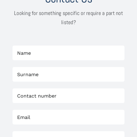
Looking for something specific or require a part not
listed?