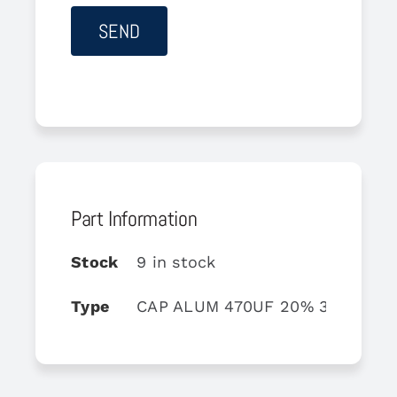
Part Information
Stock
9 in stock
Type
CAP ALUM 470UF 20% 35V AXIA