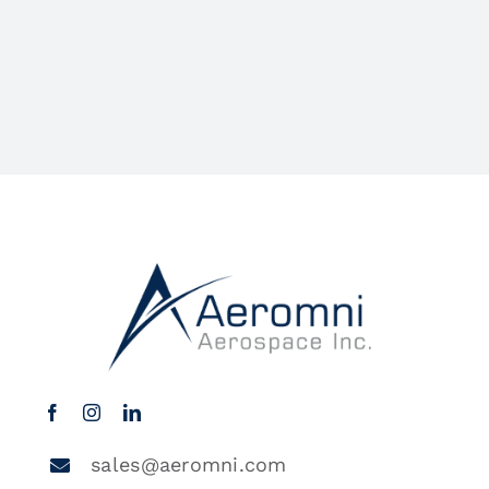
sales@aeromni.com