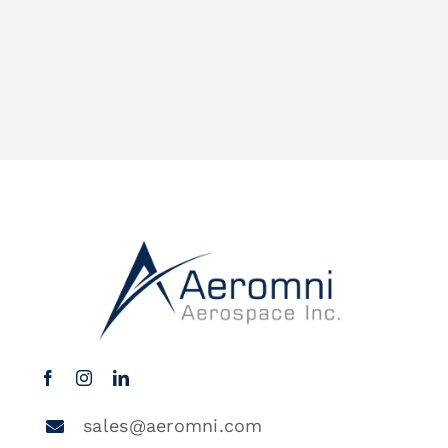
sales@aeromni.com