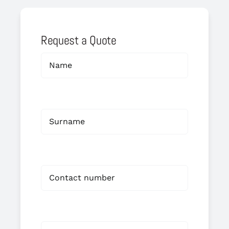
Request a Quote