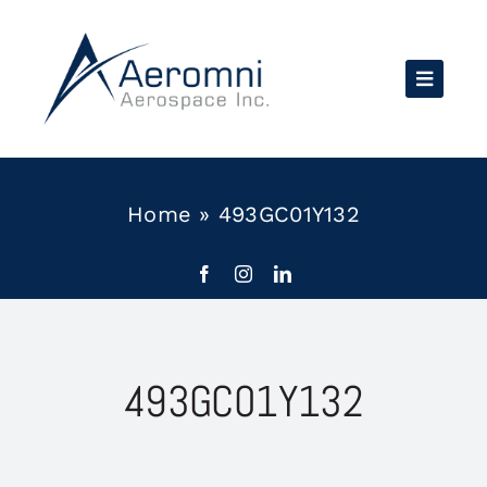
Skip
to
content
Home
»
493GC01Y132
493GC01Y132