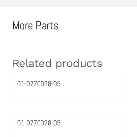
More Parts
Related products
01-0770028-05
01-0770028-05