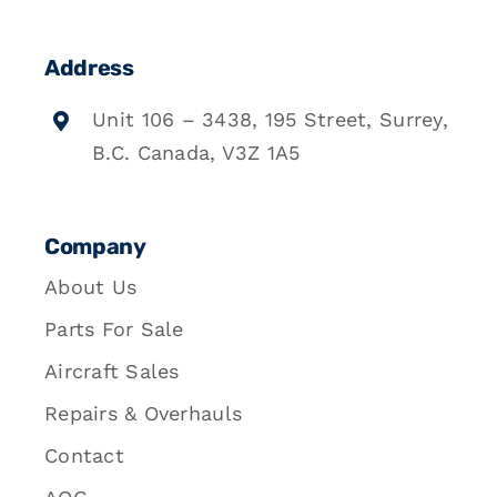
Address
Unit 106 – 3438, 195 Street, Surrey,
B.C. Canada, V3Z 1A5
Company
About Us
Parts For Sale
Aircraft Sales
Repairs & Overhauls
Contact