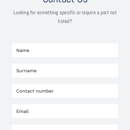
Looking for something specific or require a part not
listed?