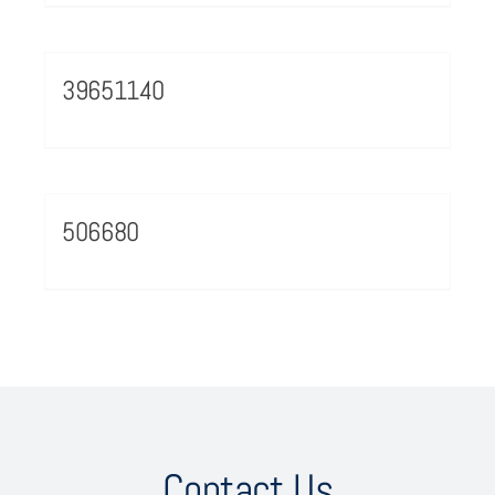
39651140
506680
Contact Us