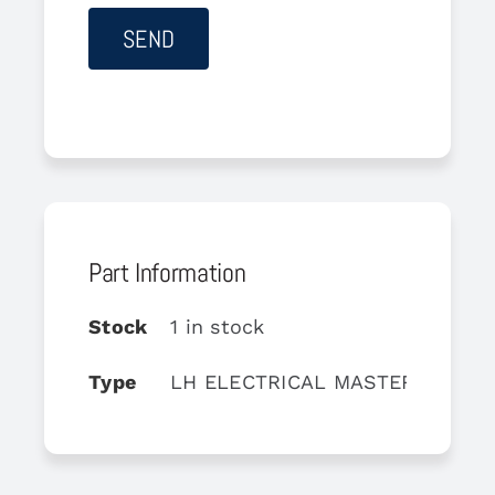
Part Information
Stock
1 in stock
Type
LH ELECTRICAL MASTER BOX