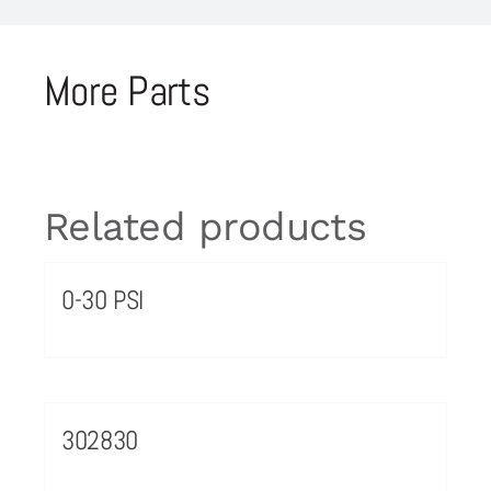
More Parts
Related products
0-30 PSI
302830