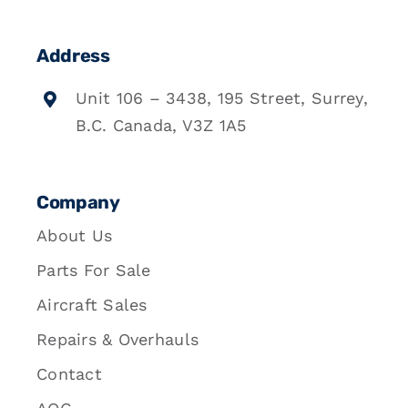
Address
Unit 106 – 3438, 195 Street, Surrey,
B.C. Canada, V3Z 1A5
Company
About Us
Parts For Sale
Aircraft Sales
Repairs & Overhauls
Contact