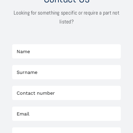
Looking for something specific or require a part not
listed?