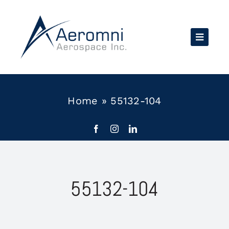
Skip
to
content
Home
»
55132-104
55132-104