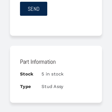
Part Information
Stock
5 in stock
Type
Stud Assy