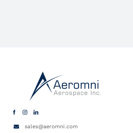
sales@aeromni.com