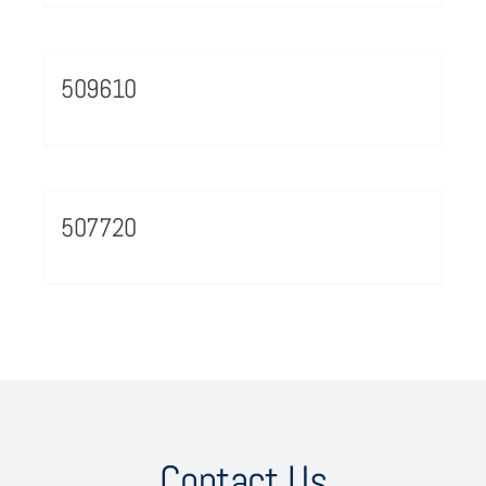
509610
507720
Contact Us