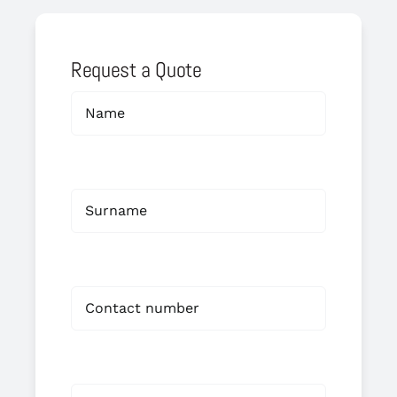
Request a Quote