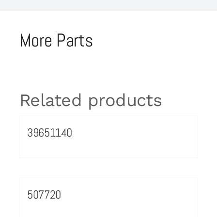
More Parts
Related products
39651140
507720