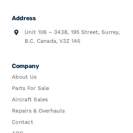
Address
Unit 106 – 3438, 195 Street, Surrey,
B.C. Canada, V3Z 1A5
Company
About Us
Parts For Sale
Aircraft Sales
Repairs & Overhauls
Contact