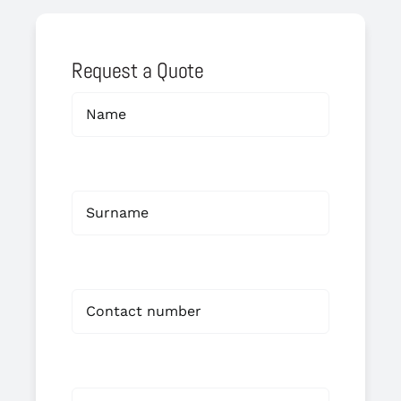
Request a Quote