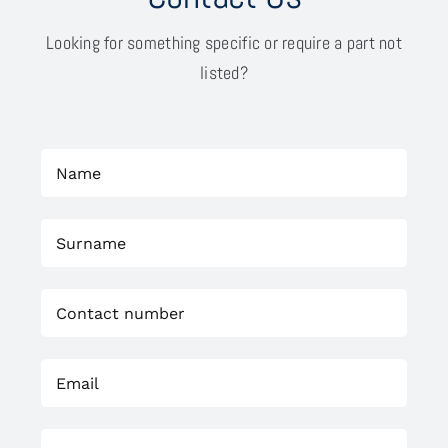
Looking for something specific or require a part not
listed?