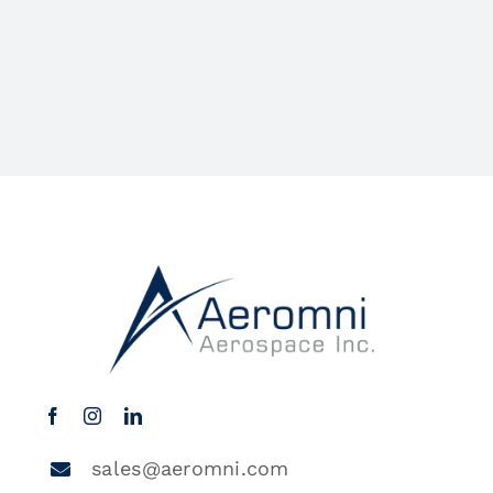
sales@aeromni.com