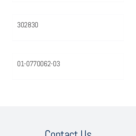
302830
01-0770062-03
Contact Us