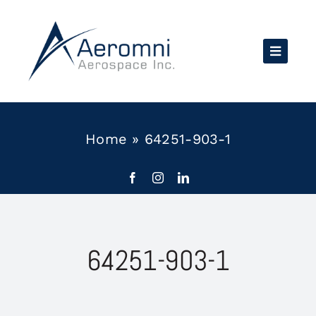
Skip
to
content
Home
»
64251-903-1
64251-903-1