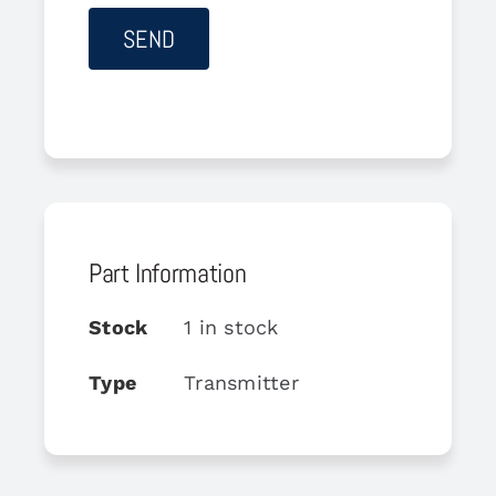
Part Information
Stock
1 in stock
Type
Transmitter