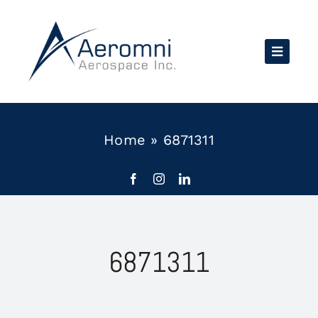
Skip
to
content
Home
»
6871311
6871311