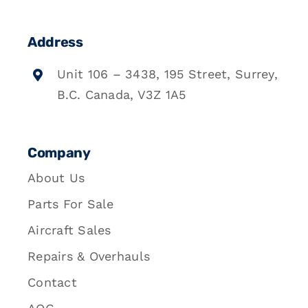
Address
Unit 106 – 3438, 195 Street, Surrey,
B.C. Canada, V3Z 1A5
Company
About Us
Parts For Sale
Aircraft Sales
Repairs & Overhauls
Contact