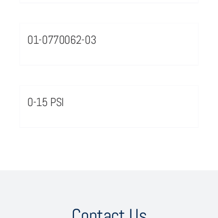
01-0770062-03
0-15 PSI
Contact Us