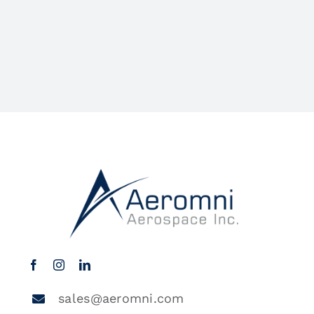
sales@aeromni.com