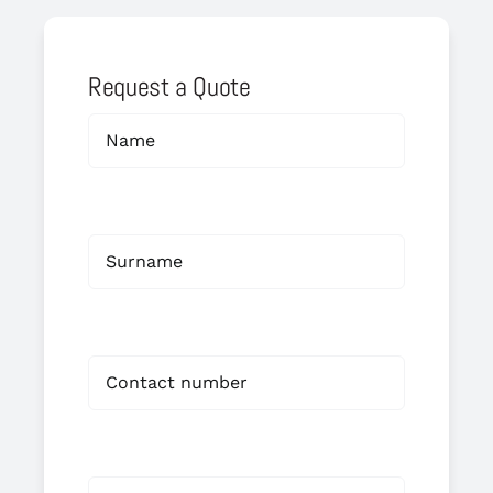
Request a Quote