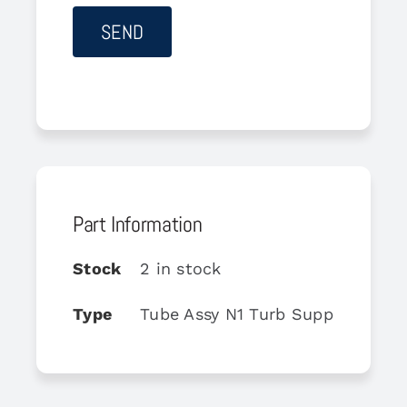
Part Information
Stock
2 in stock
Type
Tube Assy N1 Turb Support