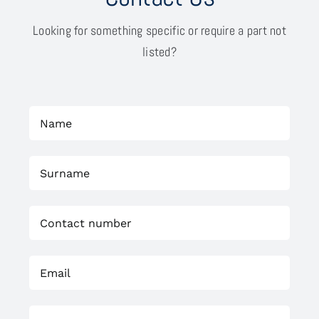
Looking for something specific or require a part not
listed?