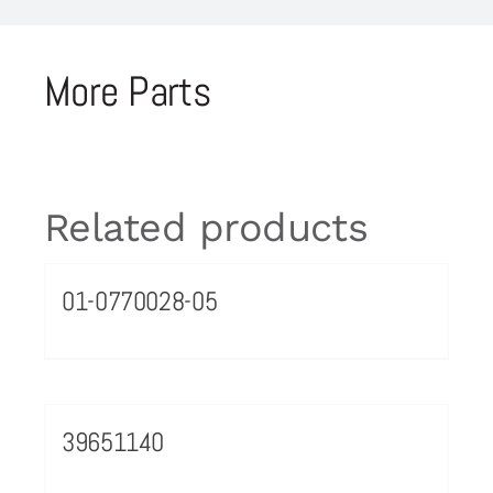
More Parts
Related products
01-0770028-05
39651140