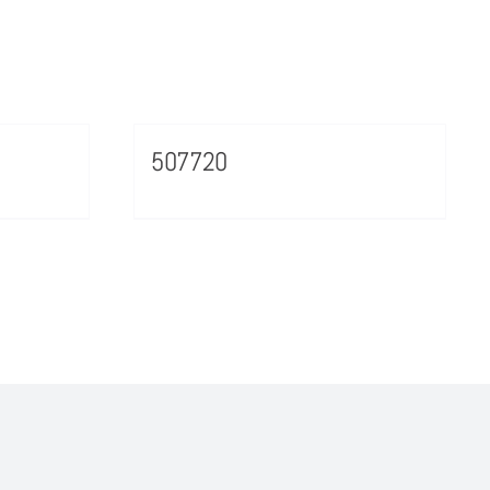
507720