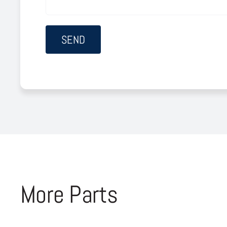
More Parts