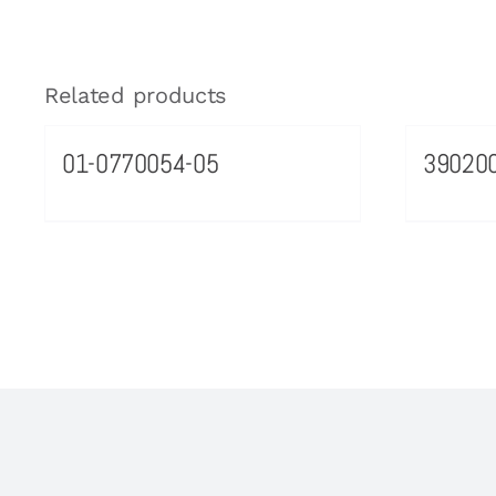
Related products
01-0770054-05
39020