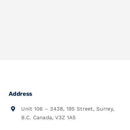
Address
Unit 106 – 3438, 195 Street, Surrey,
B.C. Canada, V3Z 1A5