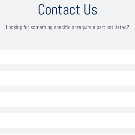
Contact Us
Looking for something specific or require a part not listed?