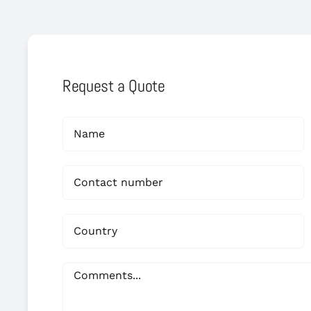
Request a Quote