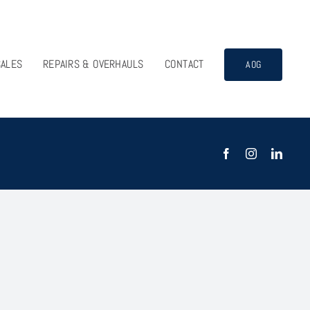
SALES
REPAIRS & OVERHAULS
CONTACT
AOG