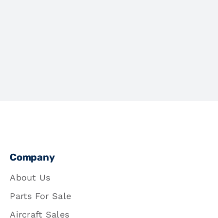
Company
About Us
Parts For Sale
Aircraft Sales