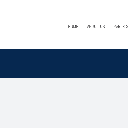
HOME
ABOUT US
PARTS 