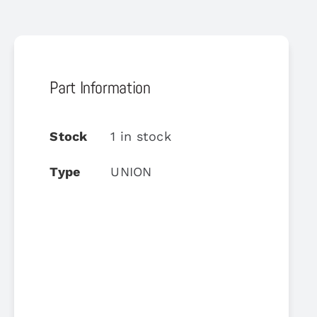
Part Information
Stock
1 in stock
Type
UNION