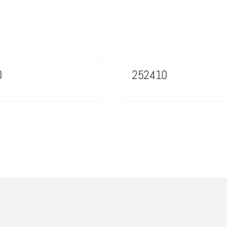
0
252410