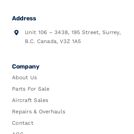
Address
Unit 106 – 3438, 195 Street, Surrey,
B.C. Canada, V3Z 1A5
Company
About Us
Parts For Sale
Aircraft Sales
Repairs & Overhauls
Contact