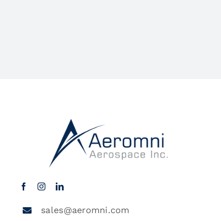
sales@aeromni.com