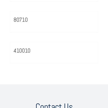
80710
410010
Contact Us