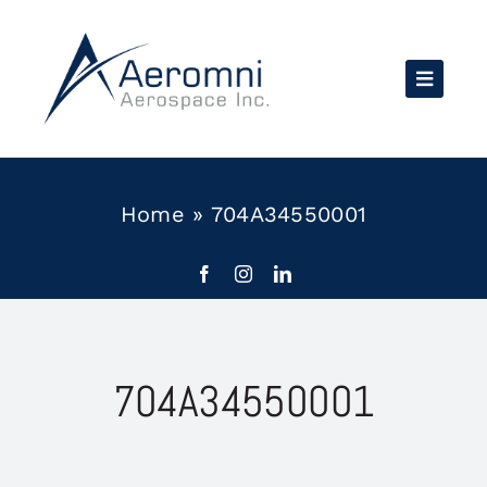
Skip
to
content
Home
»
704A34550001
704A34550001