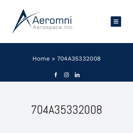
Skip
to
content
Home
»
704A35332008
704A35332008