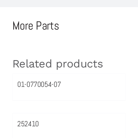
More Parts
Related products
01-0770054-07
252410