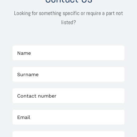
Looking for something specific or require a part not
listed?