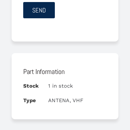
Part Information
Stock
1 in stock
Type
ANTENA, VHF