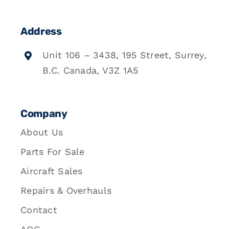
Address
Unit 106 – 3438, 195 Street, Surrey,
B.C. Canada, V3Z 1A5
Company
About Us
Parts For Sale
Aircraft Sales
Repairs & Overhauls
Contact