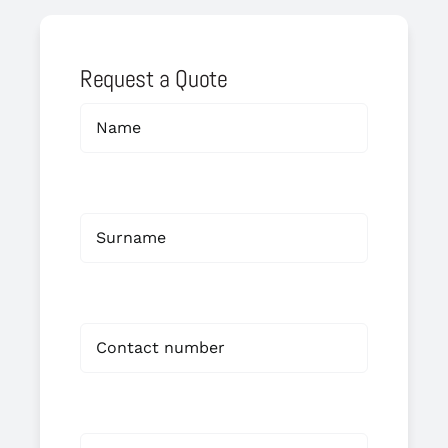
Request a Quote