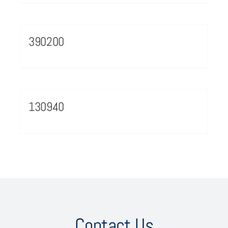
390200
130940
Contact Us