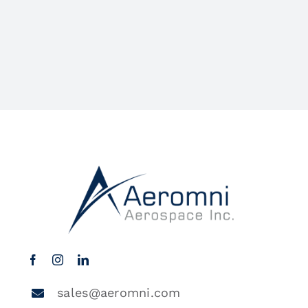
sales@aeromni.com