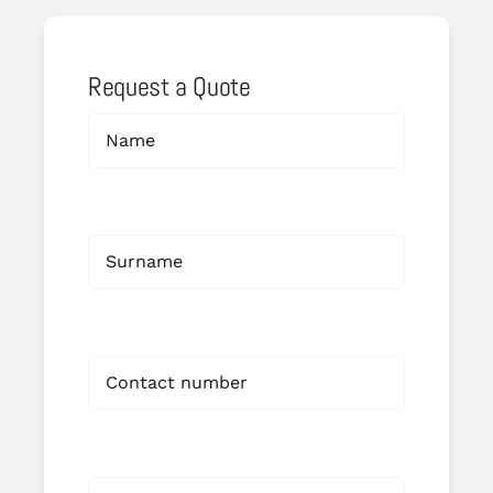
Request a Quote