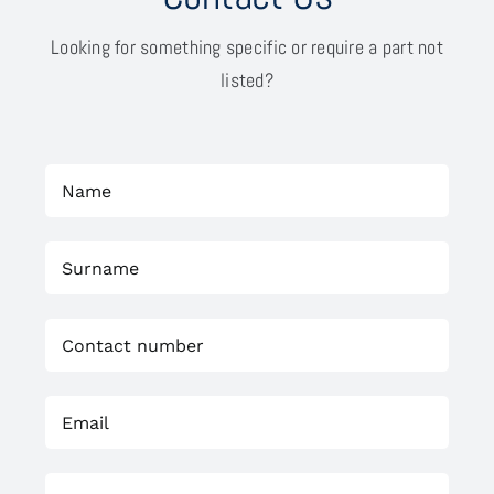
Looking for something specific or require a part not
listed?