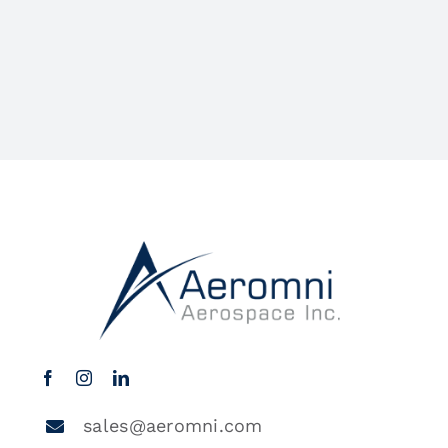
sales@aeromni.com