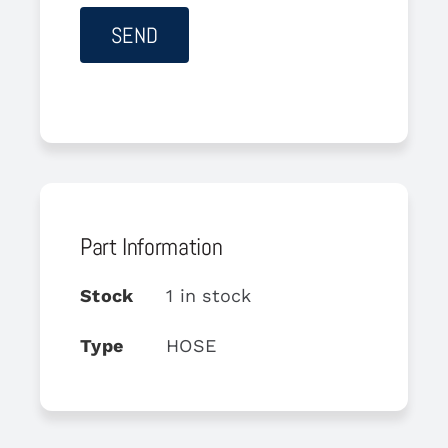
Part Information
Stock
1 in stock
Type
HOSE