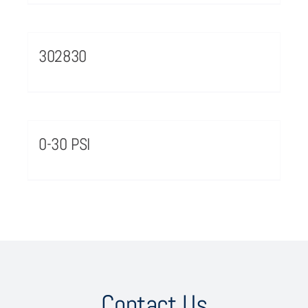
302830
0-30 PSI
Contact Us