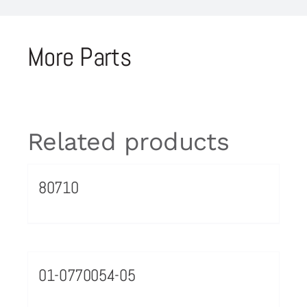
More Parts
Related products
80710
01-0770054-05