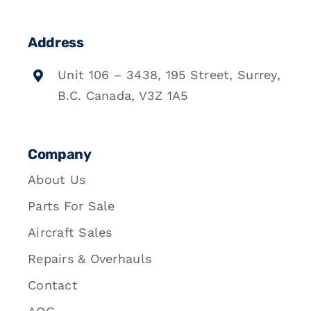
Address
Unit 106 – 3438, 195 Street, Surrey,
B.C. Canada, V3Z 1A5
Company
About Us
Parts For Sale
Aircraft Sales
Repairs & Overhauls
Contact