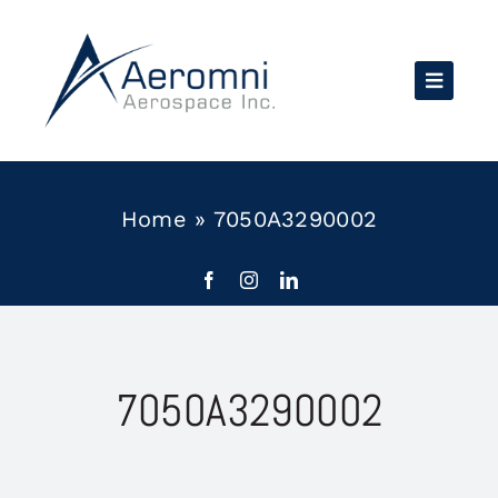
Skip
to
content
Home
»
7050A3290002
7050A3290002