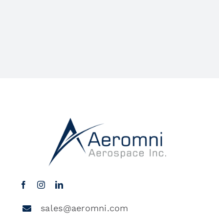
sales@aeromni.com