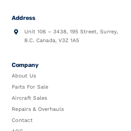
Address
Unit 106 – 3438, 195 Street, Surrey,
B.C. Canada, V3Z 1A5
Company
About Us
Parts For Sale
Aircraft Sales
Repairs & Overhauls
Contact