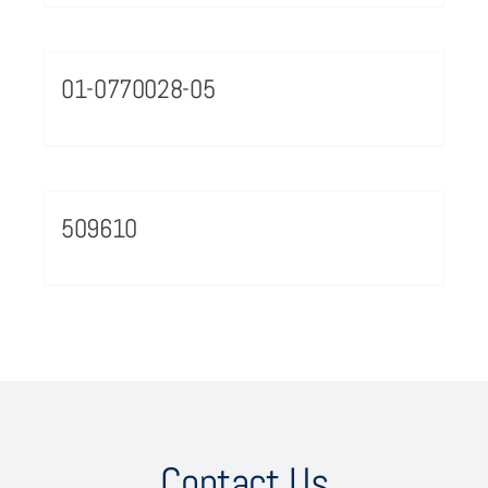
01-0770028-05
509610
Contact Us