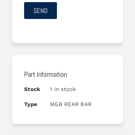
Part Information
Stock
1 in stock
Type
MGB REAR BAR