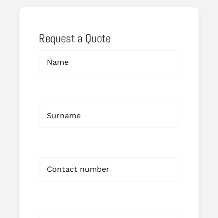
Request a Quote