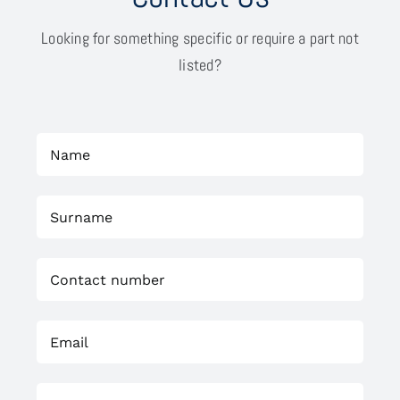
Looking for something specific or require a part not
listed?