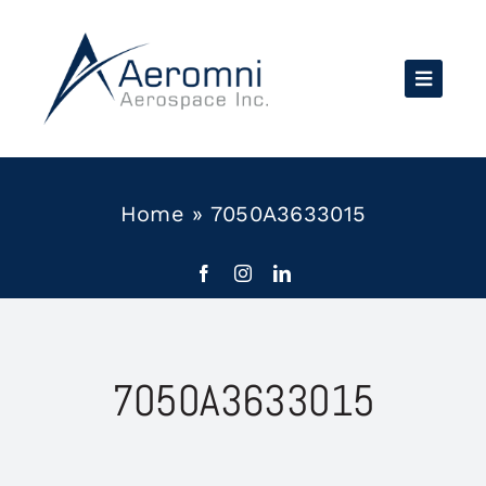
Skip
to
content
Home
»
7050A3633015
7050A3633015