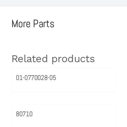
More Parts
Related products
01-0770028-05
80710