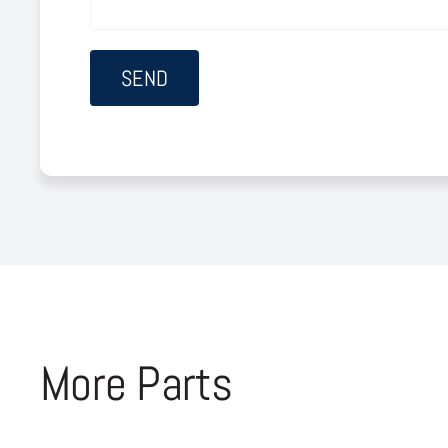
More Parts