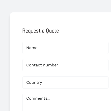
Request a Quote