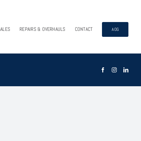
SALES
REPAIRS & OVERHAULS
CONTACT
AOG