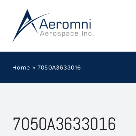
Skip
to
content
Home
»
7050A3633016
7050A3633016