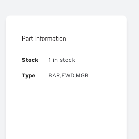
Part Information
Stock
1 in stock
Type
BAR,FWD,MGB