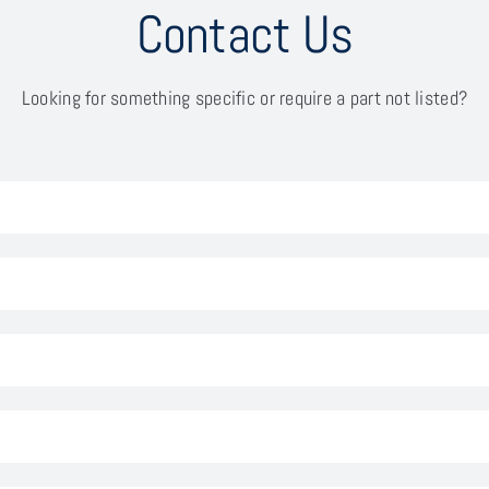
Contact Us
Looking for something specific or require a part not listed?