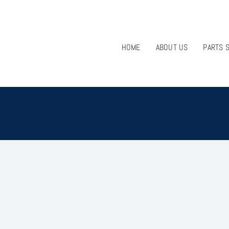
HOME
ABOUT US
PARTS 