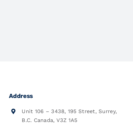
Address
Unit 106 – 3438, 195 Street, Surrey,
B.C. Canada, V3Z 1A5