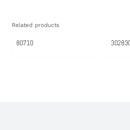
Related products
80710
30283