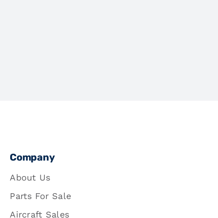
Company
About Us
Parts For Sale
Aircraft Sales