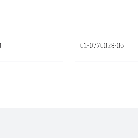
0
01-0770028-05