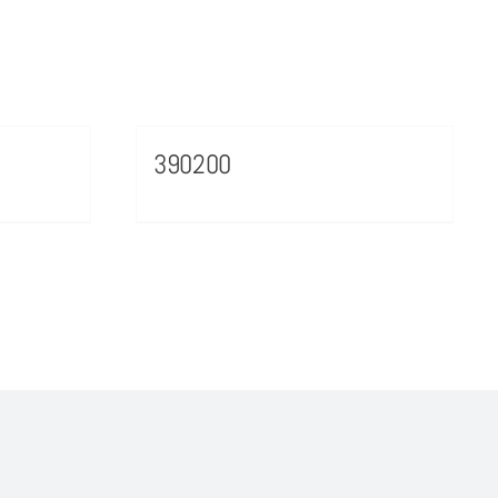
390200