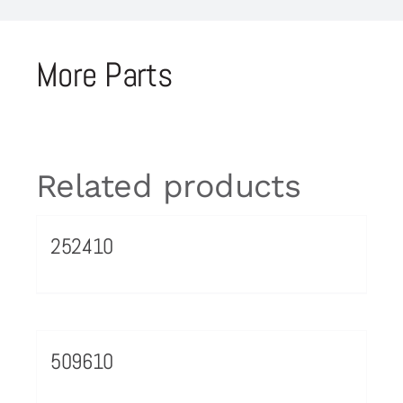
More Parts
Related products
252410
509610