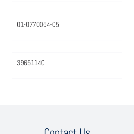
01-0770054-05
39651140
Contact Us