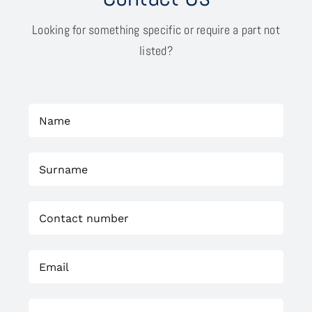
Looking for something specific or require a part not
listed?