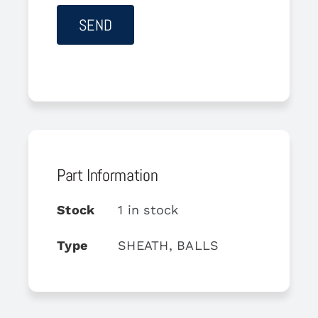
Part Information
Stock
1 in stock
Type
SHEATH, BALLS