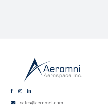
sales@aeromni.com