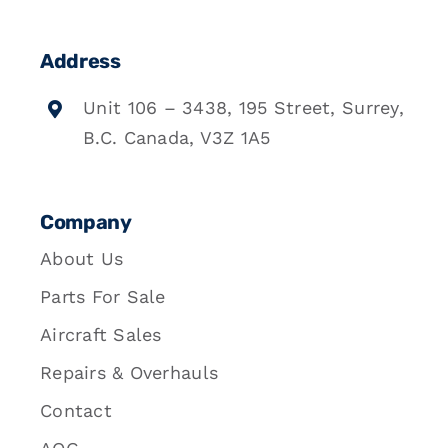
Address
Unit 106 – 3438, 195 Street, Surrey,
B.C. Canada, V3Z 1A5
Company
About Us
Parts For Sale
Aircraft Sales
Repairs & Overhauls
Contact