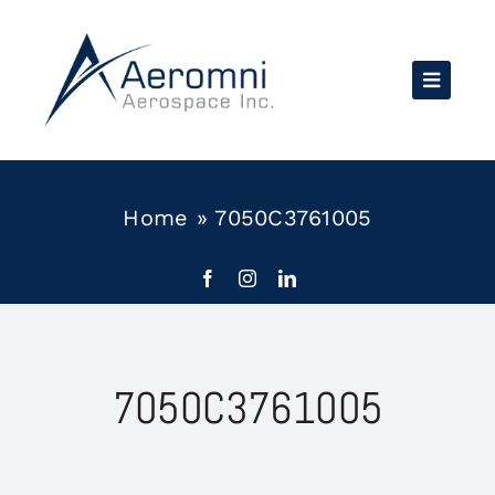
Skip
to
content
Home
»
7050C3761005
7050C3761005