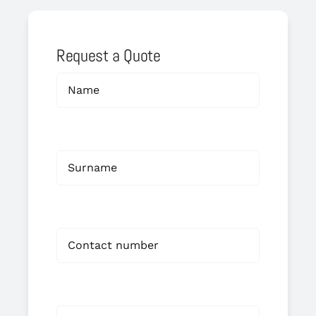
Request a Quote