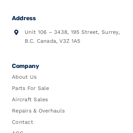
Address
Unit 106 – 3438, 195 Street, Surrey,
B.C. Canada, V3Z 1A5
Company
About Us
Parts For Sale
Aircraft Sales
Repairs & Overhauls
Contact