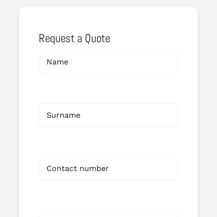
Request a Quote