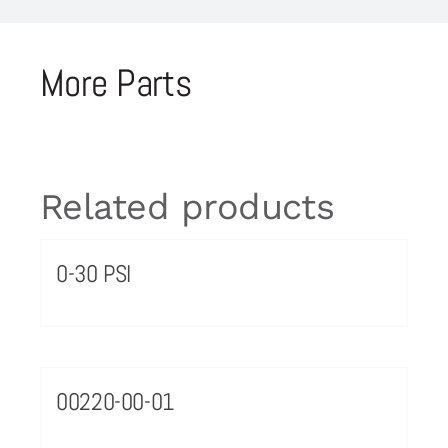
More Parts
Related products
0-30 PSI
00220-00-01