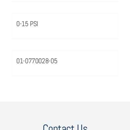
0-15 PSI
01-0770028-05
Contact Us