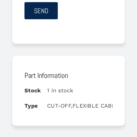
Part Information
Stock
1 in stock
Type
CUT-OFF,FLEXIBLE CABLE