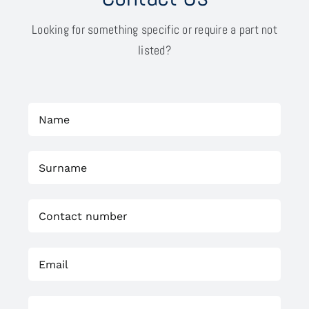
Looking for something specific or require a part not
listed?