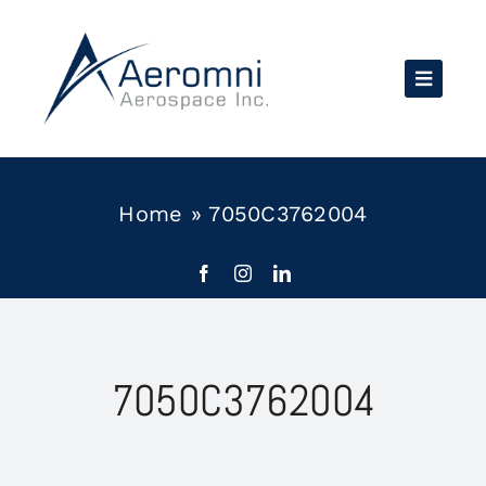
Skip
to
content
Home
»
7050C3762004
7050C3762004