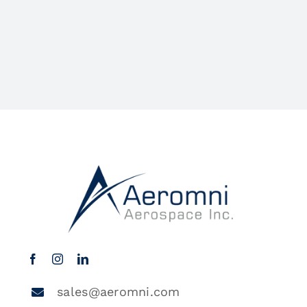
sales@aeromni.com