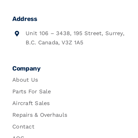
Address
Unit 106 – 3438, 195 Street, Surrey,
B.C. Canada, V3Z 1A5
Company
About Us
Parts For Sale
Aircraft Sales
Repairs & Overhauls
Contact