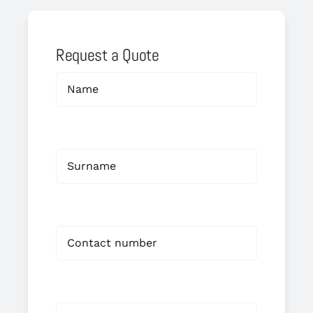
Request a Quote