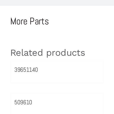
More Parts
Related products
39651140
509610