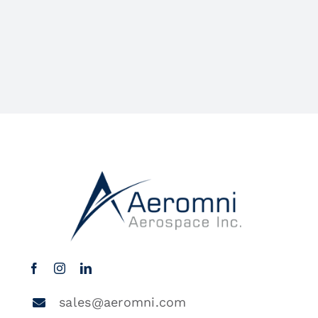
sales@aeromni.com