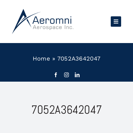
Skip
to
content
Home
»
7052A3642047
7052A3642047