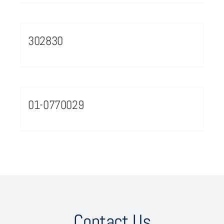
302830
01-0770029
Contact Us