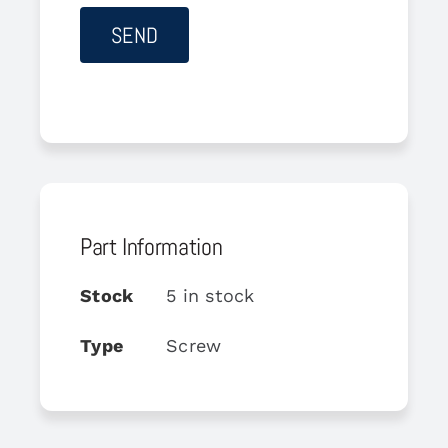
Part Information
Stock
5 in stock
Type
Screw