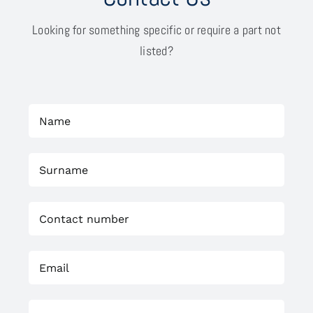
Looking for something specific or require a part not
listed?