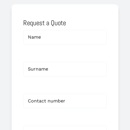
Request a Quote