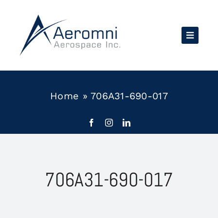
Skip
to
content
Home
»
706A31-690-017
706A31-690-017