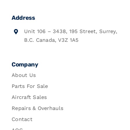
Address
Unit 106 – 3438, 195 Street, Surrey,
B.C. Canada, V3Z 1A5
Company
About Us
Parts For Sale
Aircraft Sales
Repairs & Overhauls
Contact