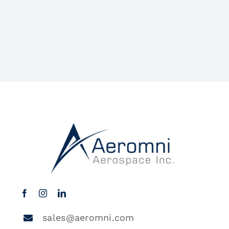
sales@aeromni.com