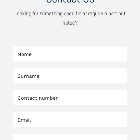
Looking for something specific or require a part not
listed?