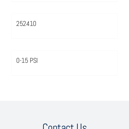
252410
0-15 PSI
Contact Us