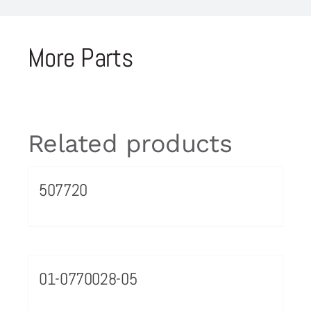
More Parts
Related products
507720
01-0770028-05