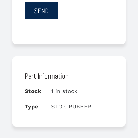
Part Information
Stock
1 in stock
Type
STOP, RUBBER