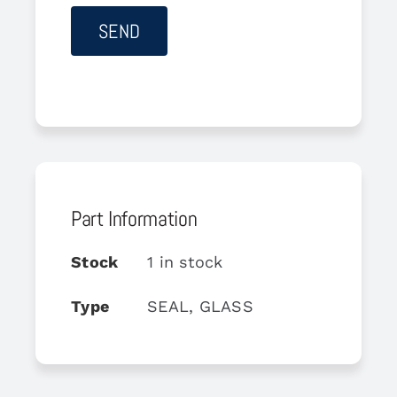
Part Information
Stock
1 in stock
Type
SEAL, GLASS