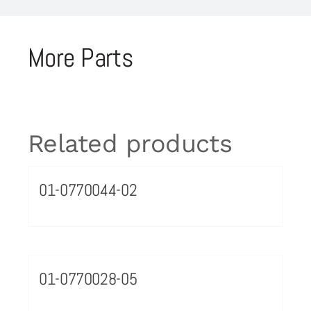
More Parts
Related products
01-0770044-02
01-0770028-05