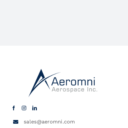
sales@aeromni.com