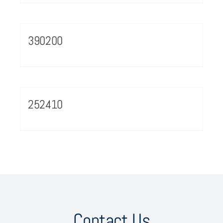
390200
252410
Contact Us