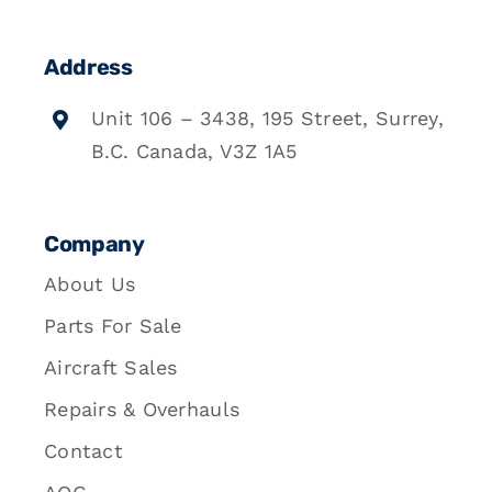
Address
Unit 106 – 3438, 195 Street, Surrey,
B.C. Canada, V3Z 1A5
Company
About Us
Parts For Sale
Aircraft Sales
Repairs & Overhauls
Contact