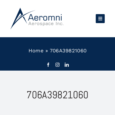
Skip
to
content
Home
»
706A39821060
706A39821060