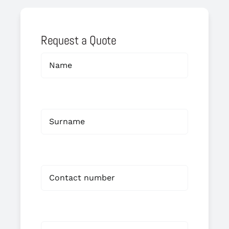
Request a Quote