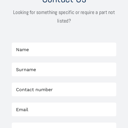
Looking for something specific or require a part not
listed?