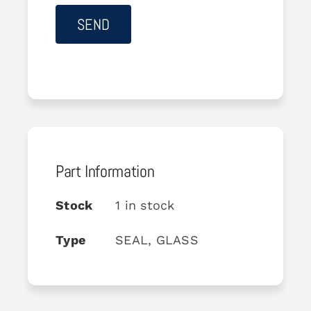
Part Information
Stock
1 in stock
Type
SEAL, GLASS