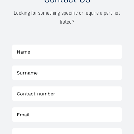
Looking for something specific or require a part not
listed?