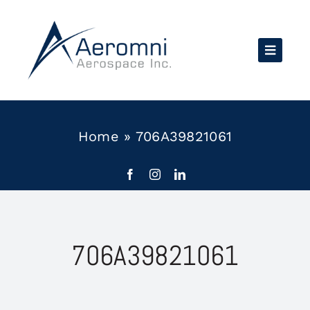
Skip
to
content
Home
»
706A39821061
706A39821061