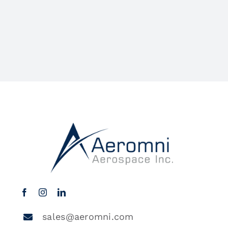
sales@aeromni.com