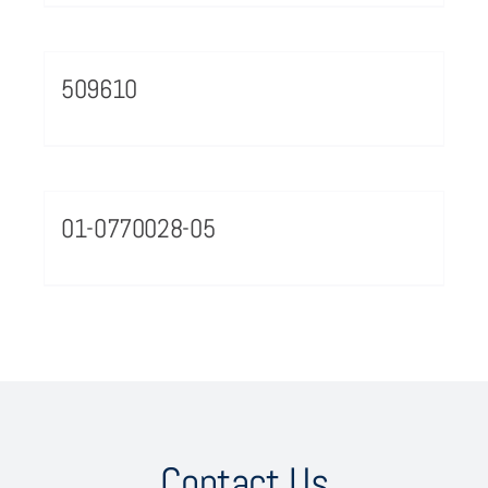
509610
01-0770028-05
Contact Us