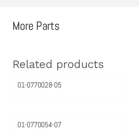
More Parts
Related products
01-0770028-05
01-0770054-07