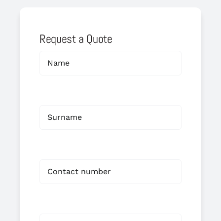
Request a Quote