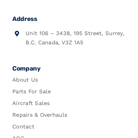
Address
Unit 106 – 3438, 195 Street, Surrey,
B.C. Canada, V3Z 1A5
Company
About Us
Parts For Sale
Aircraft Sales
Repairs & Overhauls
Contact