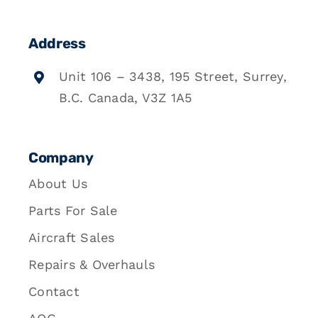
Address
Unit 106 – 3438, 195 Street, Surrey,
B.C. Canada, V3Z 1A5
Company
About Us
Parts For Sale
Aircraft Sales
Repairs & Overhauls
Contact