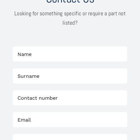
Looking for something specific or require a part not
listed?