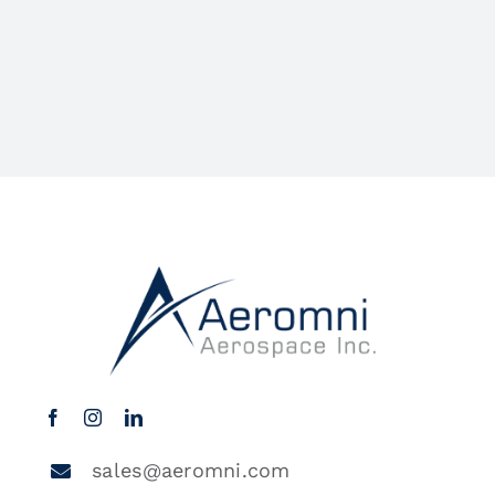
sales@aeromni.com