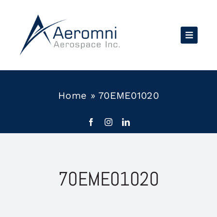
Skip
to
content
Home
»
70EME01020
70EME01020