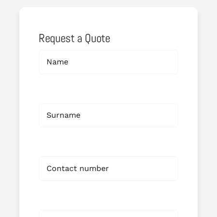
Request a Quote