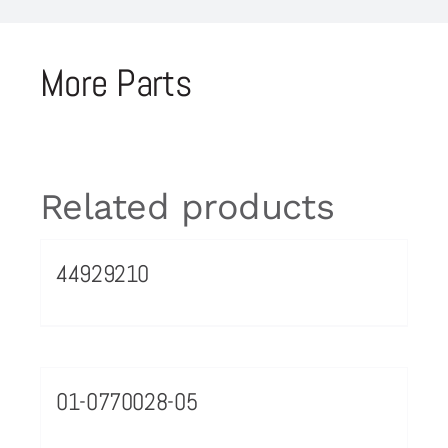
More Parts
Related products
44929210
01-0770028-05