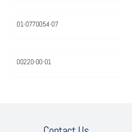
01-0770054-07
00220-00-01
Contact Us