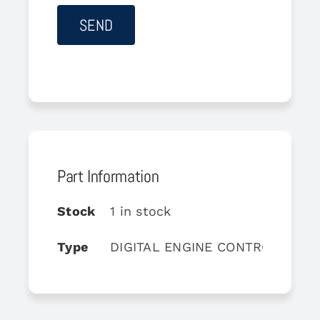
Part Information
Stock
1 in stock
Type
DIGITAL ENGINE CONTROL UNIT