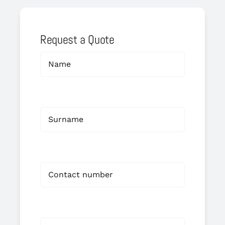
Request a Quote