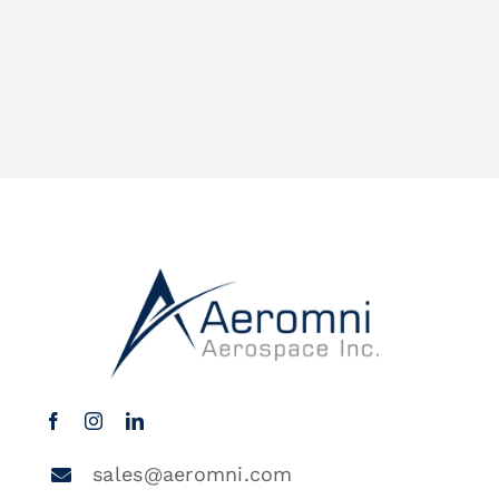
sales@aeromni.com