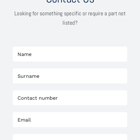
Looking for something specific or require a part not
listed?