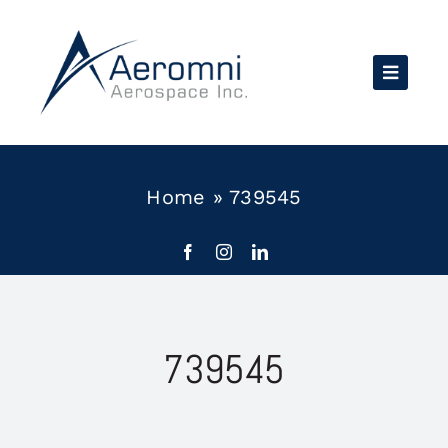
Skip
to
content
Home
»
739545
739545