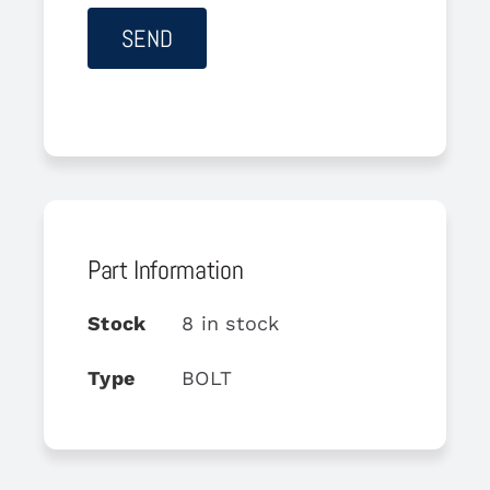
Part Information
Stock
8 in stock
Type
BOLT