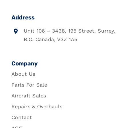
Address
Unit 106 – 3438, 195 Street, Surrey,
B.C. Canada, V3Z 1A5
Company
About Us
Parts For Sale
Aircraft Sales
Repairs & Overhauls
Contact