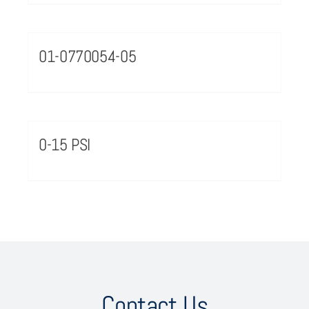
01-0770054-05
0-15 PSI
Contact Us