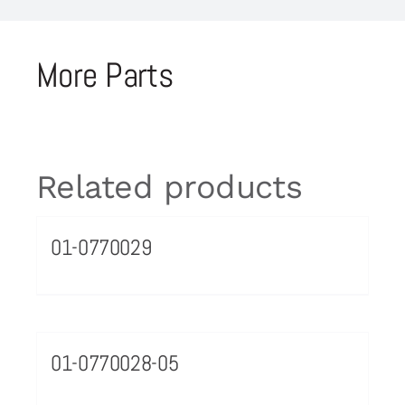
More Parts
Related products
01-0770029
01-0770028-05