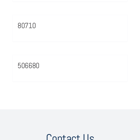
80710
506680
Contact Us