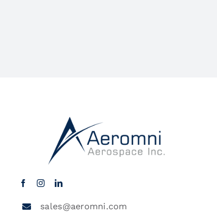
sales@aeromni.com