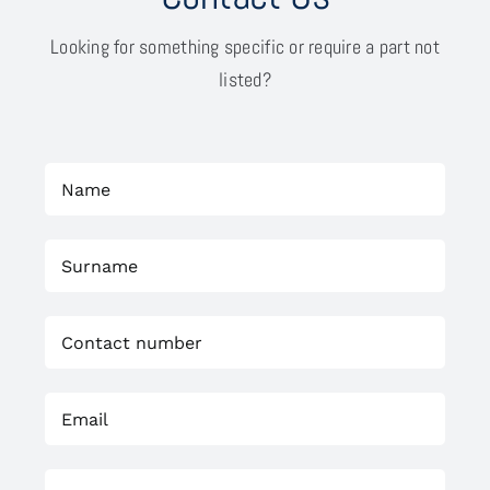
Looking for something specific or require a part not
listed?