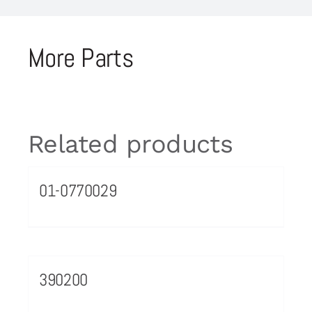
More Parts
Related products
01-0770029
390200