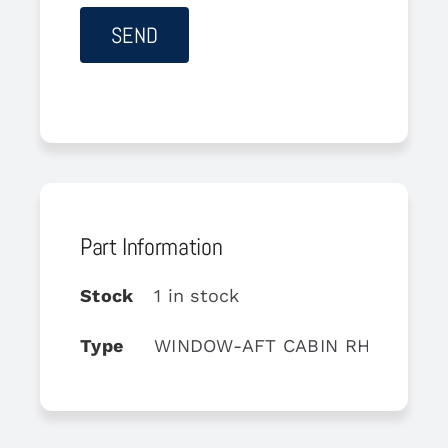
Part Information
Stock
1 in stock
Type
WINDOW-AFT CABIN RH