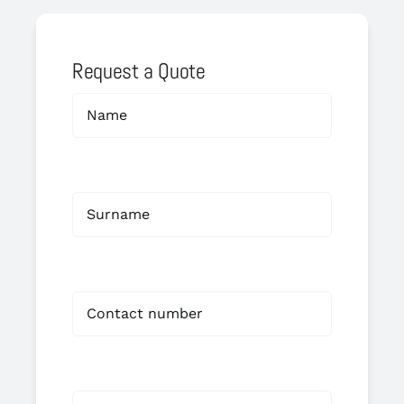
Request a Quote