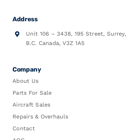
Address
Unit 106 – 3438, 195 Street, Surrey,
B.C. Canada, V3Z 1A5
Company
About Us
Parts For Sale
Aircraft Sales
Repairs & Overhauls
Contact