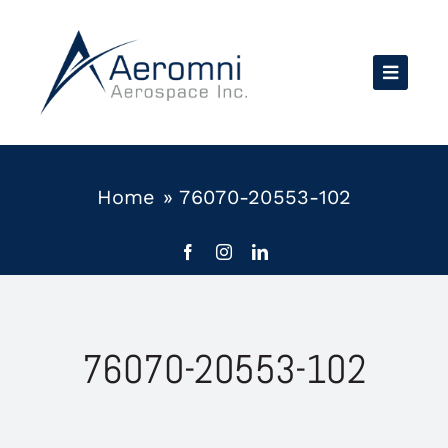
Skip
to
content
Home
»
76070-20553-102
76070-20553-102