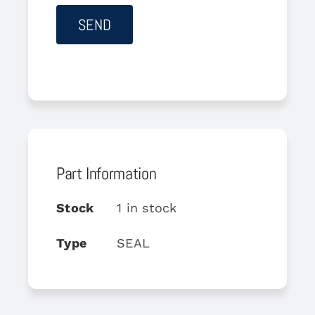
Part Information
Stock
1 in stock
Type
SEAL