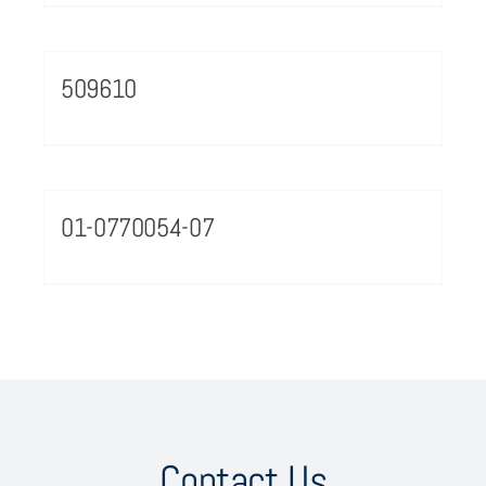
509610
01-0770054-07
Contact Us