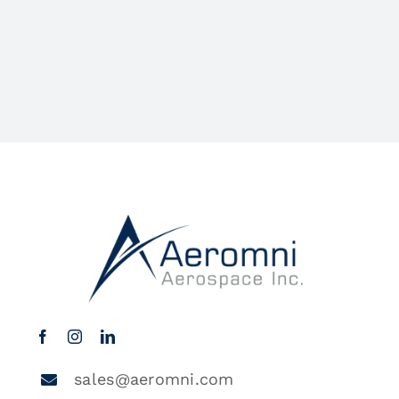
sales@aeromni.com