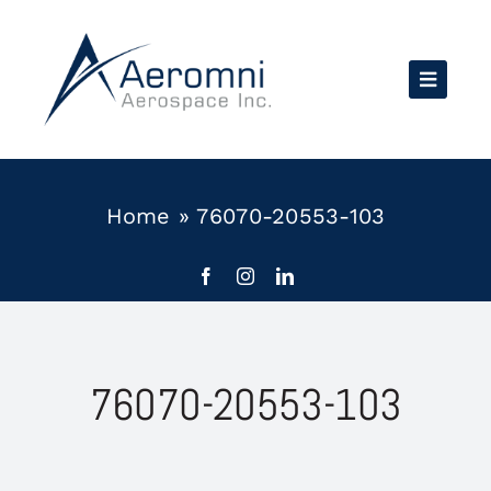
Skip
to
content
Home
»
76070-20553-103
76070-20553-103