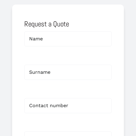
Request a Quote