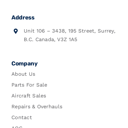
Address
Unit 106 – 3438, 195 Street, Surrey,
B.C. Canada, V3Z 1A5
Company
About Us
Parts For Sale
Aircraft Sales
Repairs & Overhauls
Contact