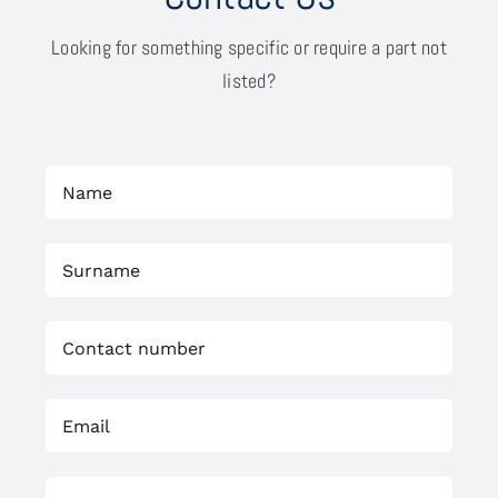
Looking for something specific or require a part not
listed?