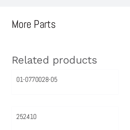
More Parts
Related products
01-0770028-05
252410