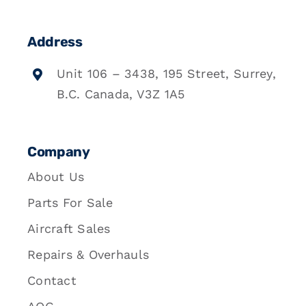
Address
Unit 106 – 3438, 195 Street, Surrey,
B.C. Canada, V3Z 1A5
Company
About Us
Parts For Sale
Aircraft Sales
Repairs & Overhauls
Contact