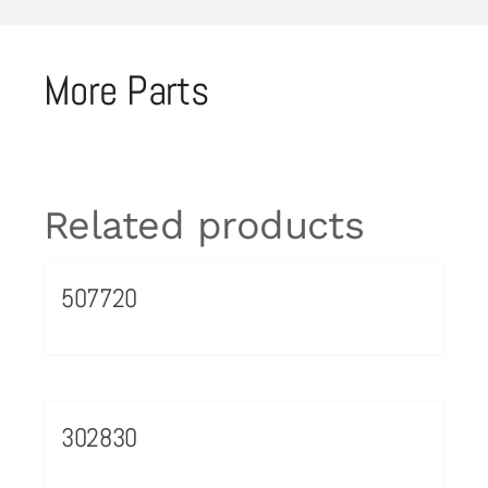
More Parts
Related products
507720
302830