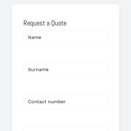
Request a Quote