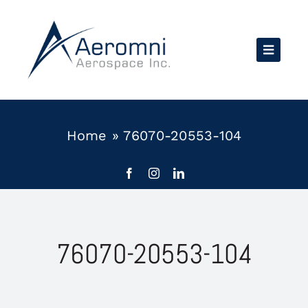
Skip
to
content
Home
»
76070-20553-104
76070-20553-104