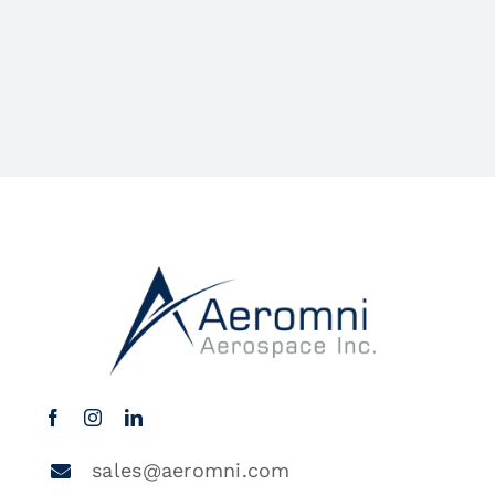
sales@aeromni.com