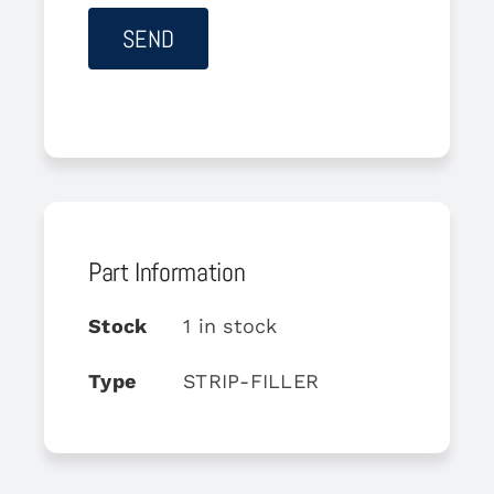
Part Information
Stock
1 in stock
Type
STRIP-FILLER