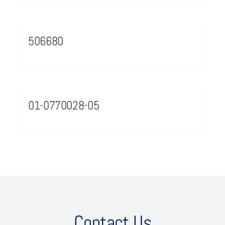
506680
01-0770028-05
Contact Us