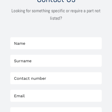
Looking for something specific or require a part not
listed?