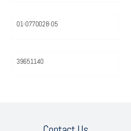
01-0770028-05
39651140
Contact Us