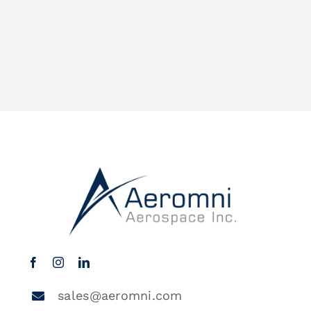
sales@aeromni.com