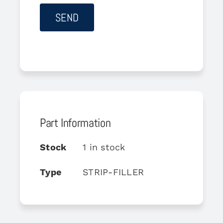
Part Information
Stock
1 in stock
Type
STRIP-FILLER