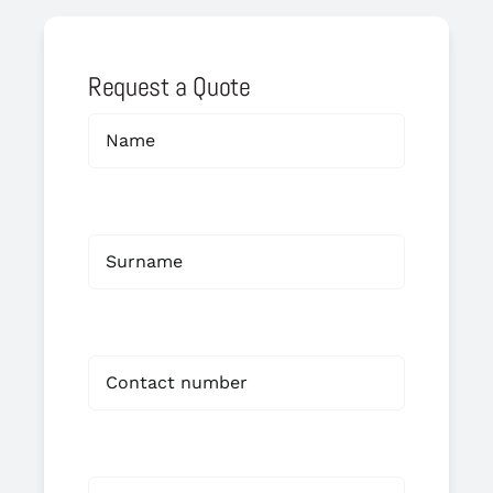
Request a Quote