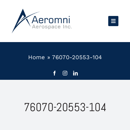
Skip
to
content
Home
»
76070-20553-104
76070-20553-104