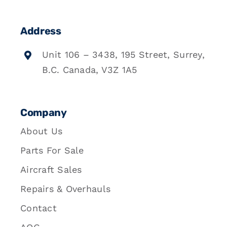
Address
Unit 106 – 3438, 195 Street, Surrey,
B.C. Canada, V3Z 1A5
Company
About Us
Parts For Sale
Aircraft Sales
Repairs & Overhauls
Contact