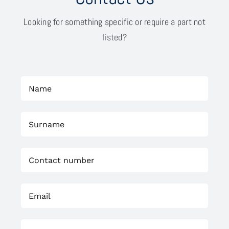
Looking for something specific or require a part not
listed?