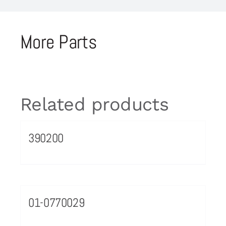
More Parts
Related products
390200
01-0770029