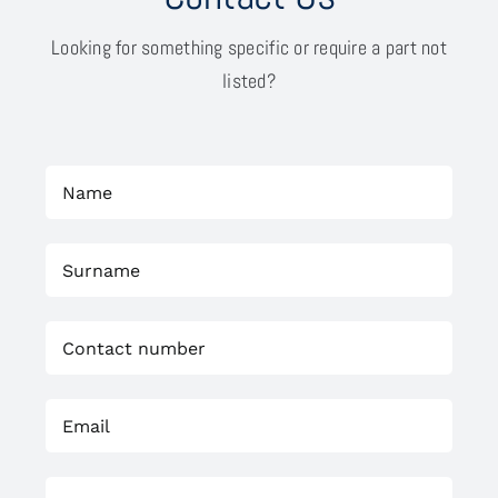
Looking for something specific or require a part not
listed?