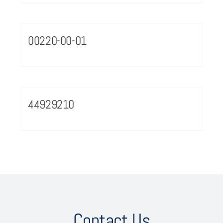
00220-00-01
44929210
Contact Us