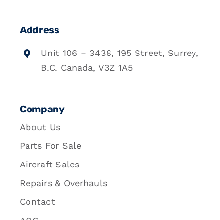
Address
Unit 106 – 3438, 195 Street, Surrey,
B.C. Canada, V3Z 1A5
Company
About Us
Parts For Sale
Aircraft Sales
Repairs & Overhauls
Contact