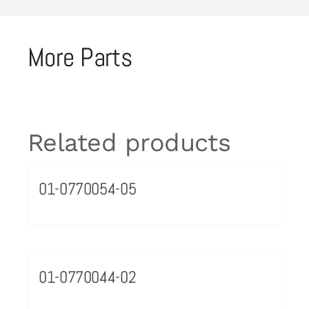
More Parts
Related products
01-0770054-05
01-0770044-02