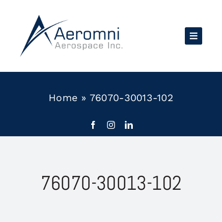
Skip
to
content
Home
»
76070-30013-102
76070-30013-102