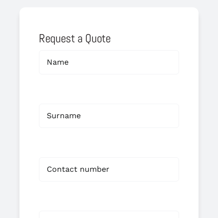
Request a Quote