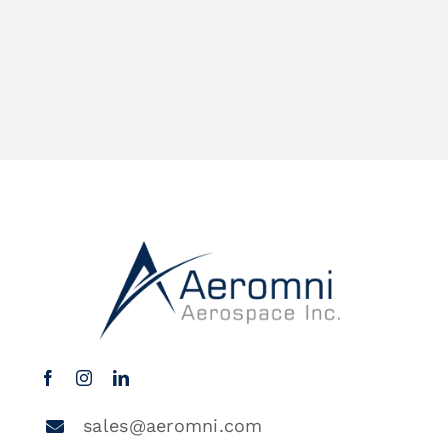
sales@aeromni.com