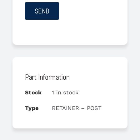
Part Information
Stock
1 in stock
Type
RETAINER – POST