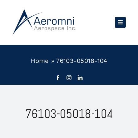
Skip
to
content
Home
»
76103-05018-104
76103-05018-104