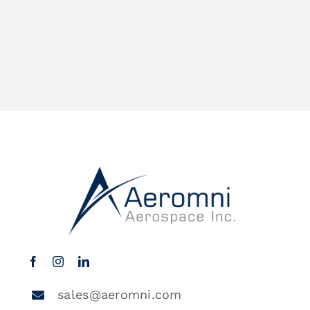
sales@aeromni.com