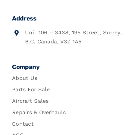
Address
Unit 106 – 3438, 195 Street, Surrey,
B.C. Canada, V3Z 1A5
Company
About Us
Parts For Sale
Aircraft Sales
Repairs & Overhauls
Contact