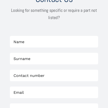
Looking for something specific or require a part not
listed?