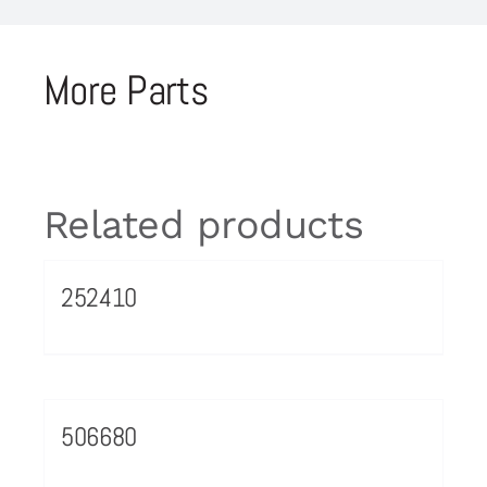
More Parts
Related products
252410
506680