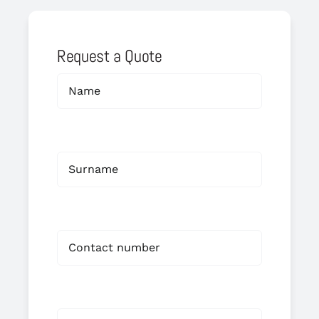
Request a Quote