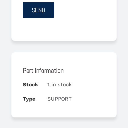
Part Information
Stock
1 in stock
Type
SUPPORT