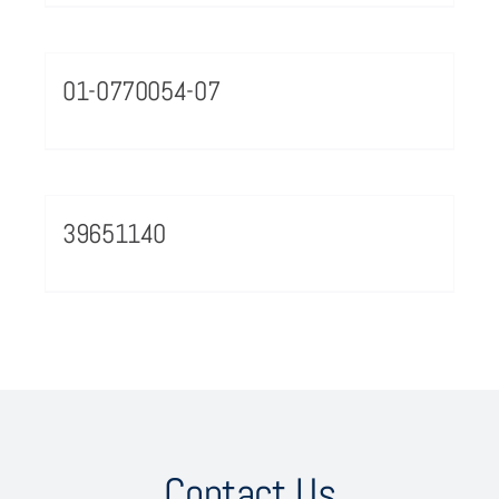
01-0770054-07
39651140
Contact Us