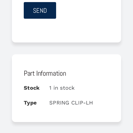
Part Information
Stock
1 in stock
Type
SPRING CLIP-LH