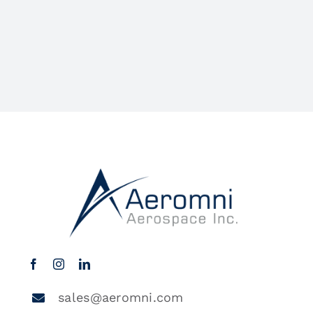
sales@aeromni.com