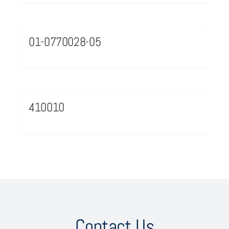
01-0770028-05
410010
Contact Us