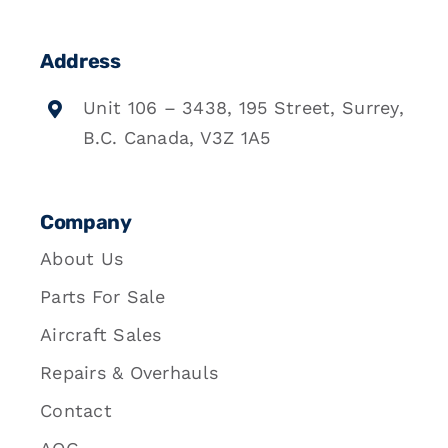
Address
Unit 106 – 3438, 195 Street, Surrey,
B.C. Canada, V3Z 1A5
Company
About Us
Parts For Sale
Aircraft Sales
Repairs & Overhauls
Contact