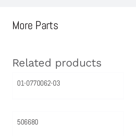
More Parts
Related products
01-0770062-03
506680