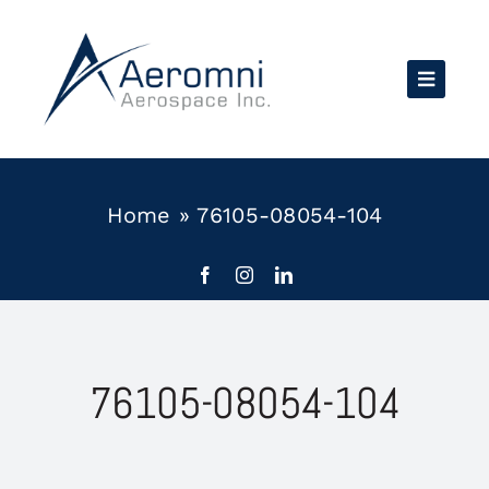
Skip
to
content
Home
»
76105-08054-104
76105-08054-104