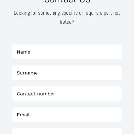
Looking for something specific or require a part not
listed?