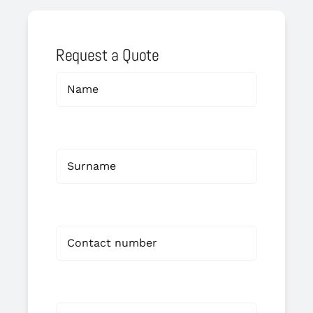
Request a Quote