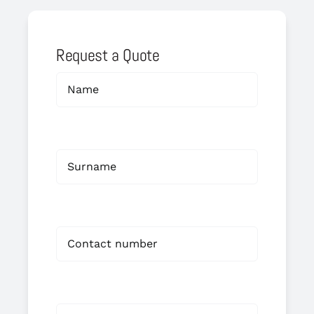
Request a Quote