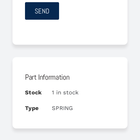
Part Information
Stock
1 in stock
Type
SPRING