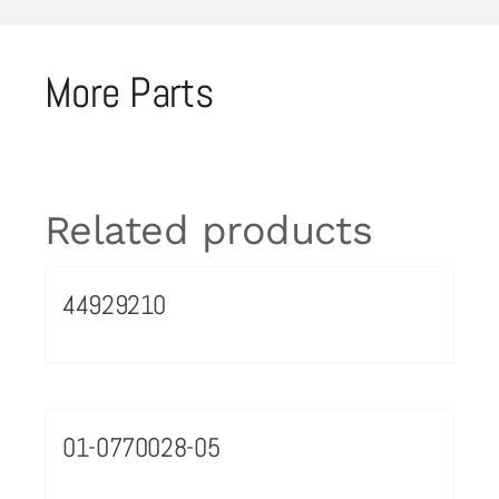
More Parts
Related products
44929210
01-0770028-05