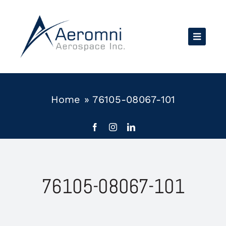
Skip
to
content
Home
»
76105-08067-101
76105-08067-101