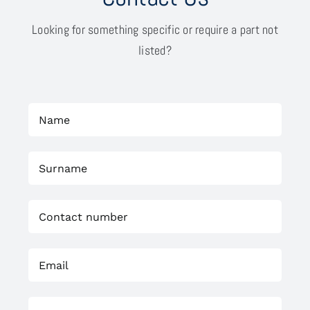
Looking for something specific or require a part not
listed?