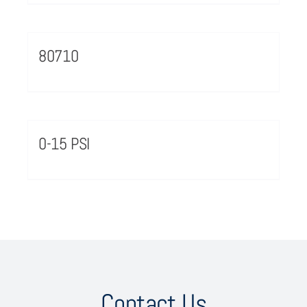
80710
0-15 PSI
Contact Us