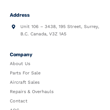
Address
Unit 106 – 3438, 195 Street, Surrey,
B.C. Canada, V3Z 1A5
Company
About Us
Parts For Sale
Aircraft Sales
Repairs & Overhauls
Contact