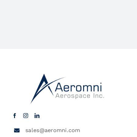
sales@aeromni.com