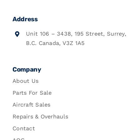
Address
Unit 106 – 3438, 195 Street, Surrey,
B.C. Canada, V3Z 1A5
Company
About Us
Parts For Sale
Aircraft Sales
Repairs & Overhauls
Contact