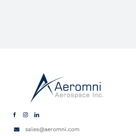
sales@aeromni.com