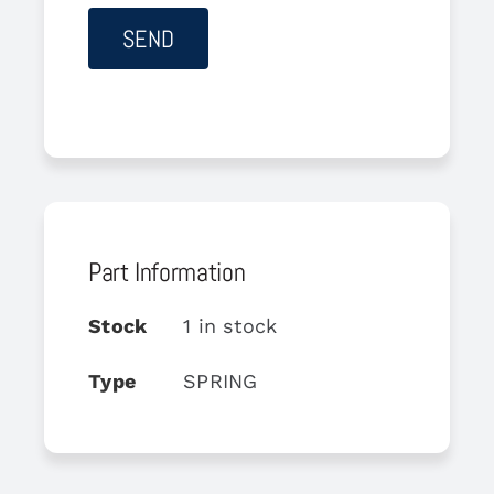
Part Information
Stock
1 in stock
Type
SPRING