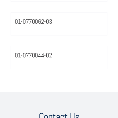
01-0770062-03
01-0770044-02
Contact Us