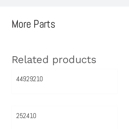
More Parts
Related products
44929210
252410