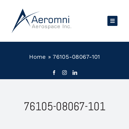
Skip
to
content
Home
»
76105-08067-101
76105-08067-101