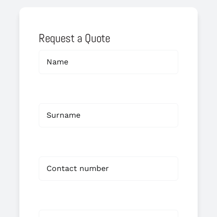
Request a Quote