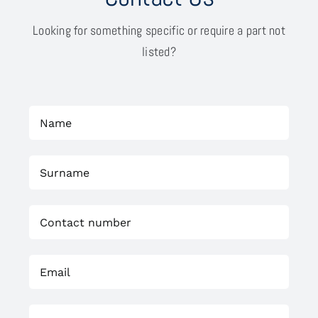
Looking for something specific or require a part not
listed?