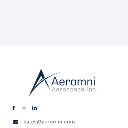
sales@aeromni.com