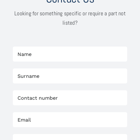
Looking for something specific or require a part not
listed?