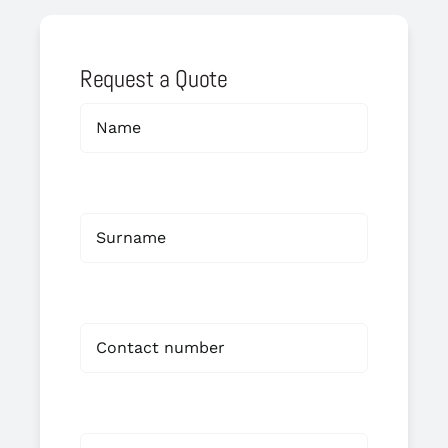
Request a Quote