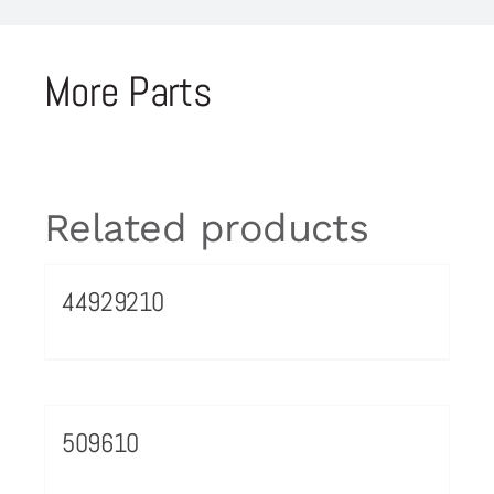
More Parts
Related products
44929210
509610