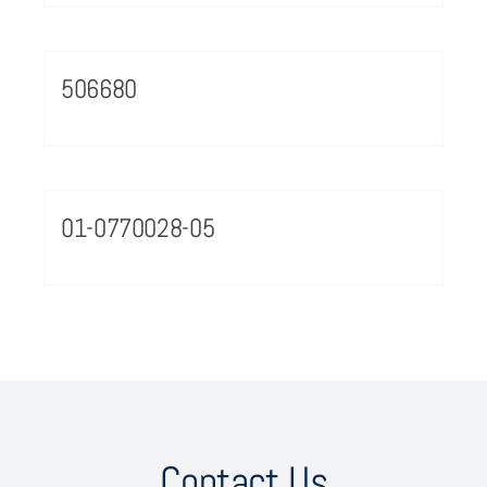
506680
01-0770028-05
Contact Us