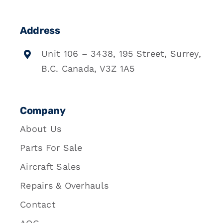
Address
Unit 106 – 3438, 195 Street, Surrey,
B.C. Canada, V3Z 1A5
Company
About Us
Parts For Sale
Aircraft Sales
Repairs & Overhauls
Contact