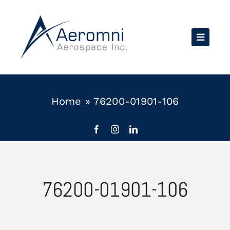
Skip
to
content
Home
»
76200-01901-106
76200-01901-106