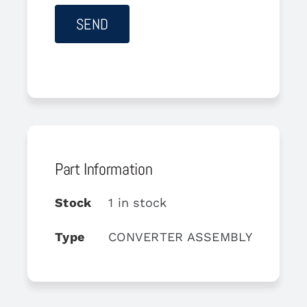
Part Information
Stock
1 in stock
Type
CONVERTER ASSEMBLY