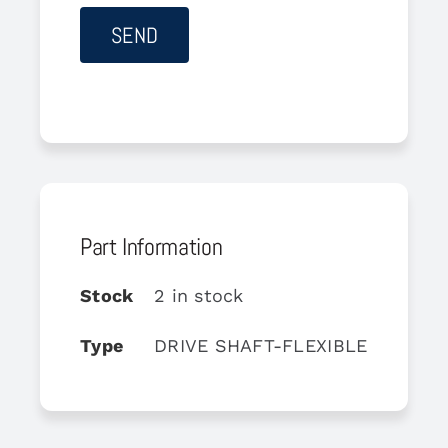
Part Information
Stock
2 in stock
Type
DRIVE SHAFT-FLEXIBLE