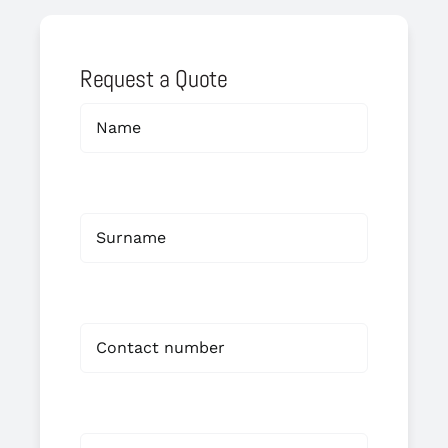
Request a Quote