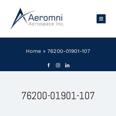
Skip
to
content
Home
»
76200-01901-107
76200-01901-107