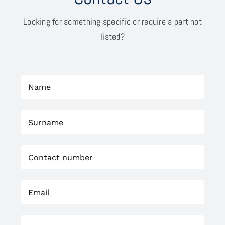
Looking for something specific or require a part not
listed?