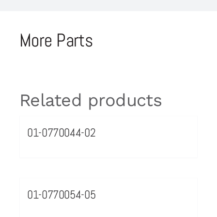
More Parts
Related products
01-0770044-02
01-0770054-05