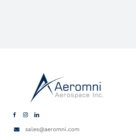
sales@aeromni.com