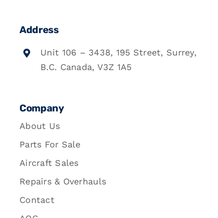
Address
Unit 106 – 3438, 195 Street, Surrey,
B.C. Canada, V3Z 1A5
Company
About Us
Parts For Sale
Aircraft Sales
Repairs & Overhauls
Contact