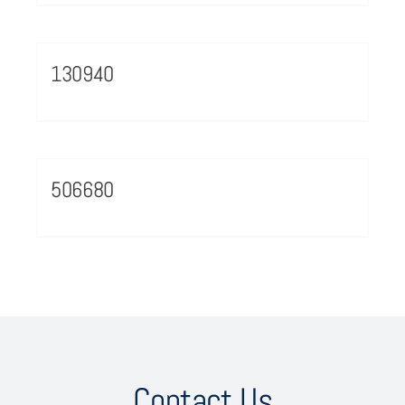
130940
506680
Contact Us