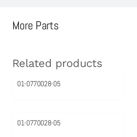
More Parts
Related products
01-0770028-05
01-0770028-05