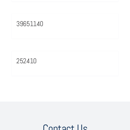
39651140
252410
Contact Us