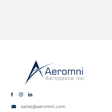
sales@aeromni.com