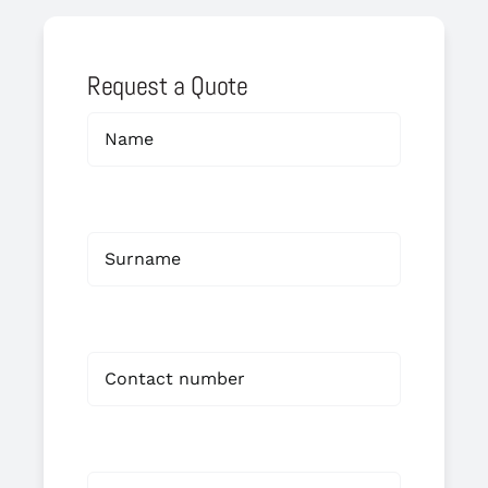
Request a Quote