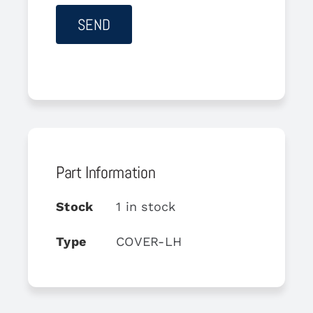
Part Information
Stock
1 in stock
Type
COVER-LH