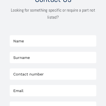
Looking for something specific or require a part not
listed?