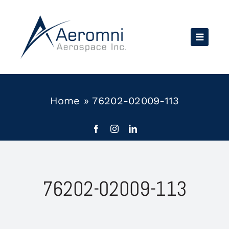
Skip
to
content
Home
»
76202-02009-113
76202-02009-113