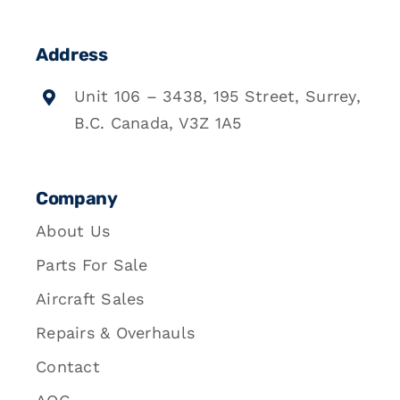
Address
Unit 106 – 3438, 195 Street, Surrey,
B.C. Canada, V3Z 1A5
Company
About Us
Parts For Sale
Aircraft Sales
Repairs & Overhauls
Contact