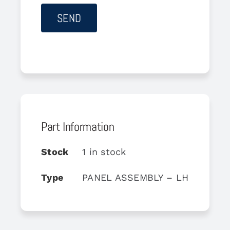
Part Information
Stock
1 in stock
Type
PANEL ASSEMBLY – LH