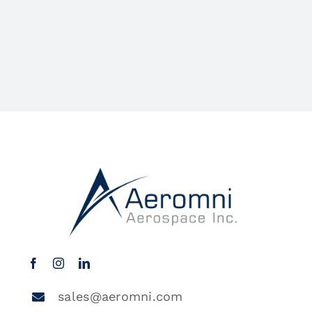
sales@aeromni.com