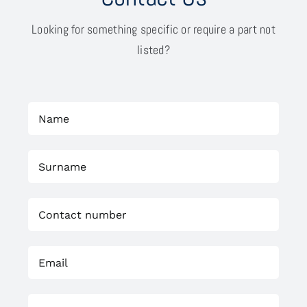
Looking for something specific or require a part not
listed?