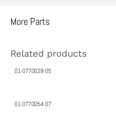
More Parts
Related products
01-0770028-05
01-0770054-07