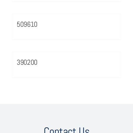
509610
390200
Contact Us