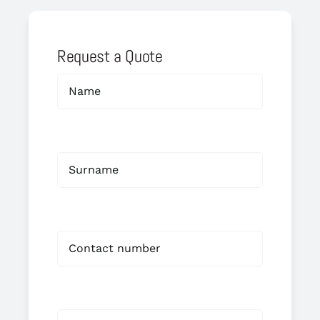
Request a Quote