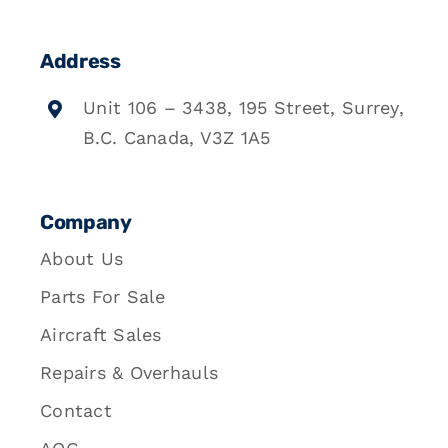
Address
Unit 106 – 3438, 195 Street, Surrey,
B.C. Canada, V3Z 1A5
Company
About Us
Parts For Sale
Aircraft Sales
Repairs & Overhauls
Contact