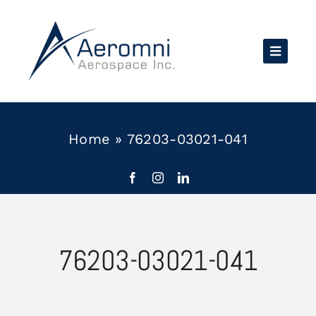
Skip
to
content
Home
»
76203-03021-041
76203-03021-041