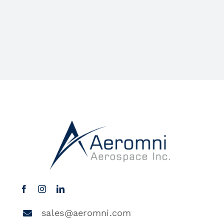
sales@aeromni.com