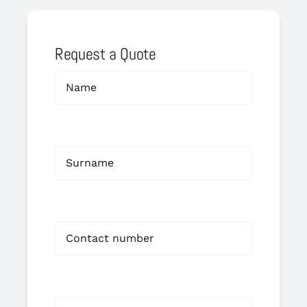
Request a Quote