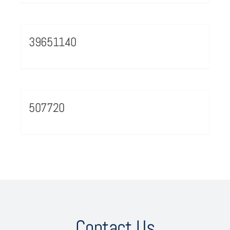
39651140
507720
Contact Us