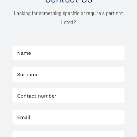
Looking for something specific or require a part not
listed?