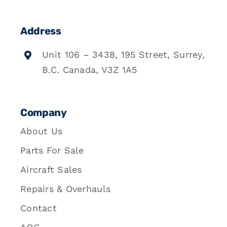
Address
Unit 106 – 3438, 195 Street, Surrey,
B.C. Canada, V3Z 1A5
Company
About Us
Parts For Sale
Aircraft Sales
Repairs & Overhauls
Contact