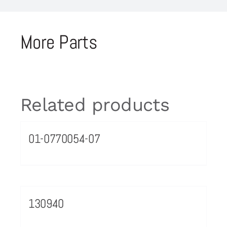
More Parts
Related products
01-0770054-07
130940