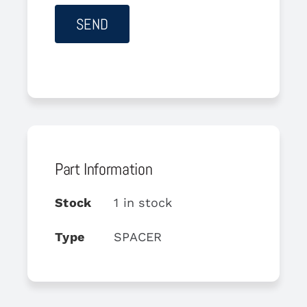
Part Information
Stock
1 in stock
Type
SPACER