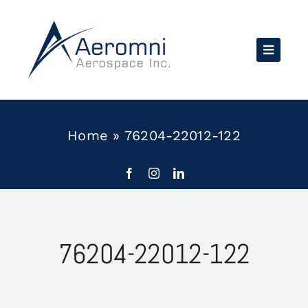
Skip
to
content
Home
»
76204-22012-122
76204-22012-122