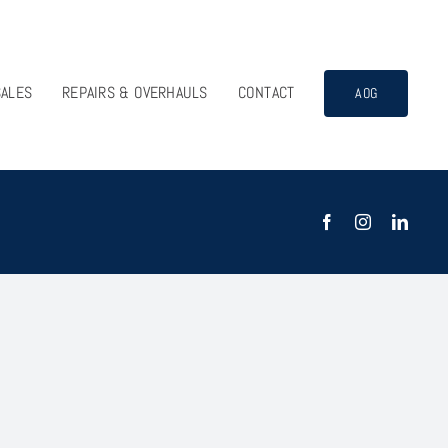
SALES
REPAIRS & OVERHAULS
CONTACT
AOG