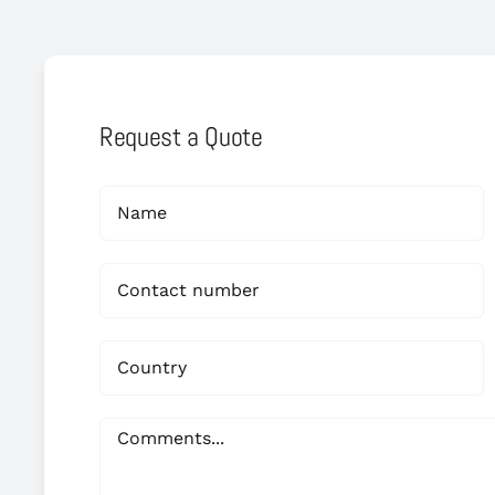
Request a Quote