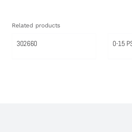
Related products
302660
0-15 PS