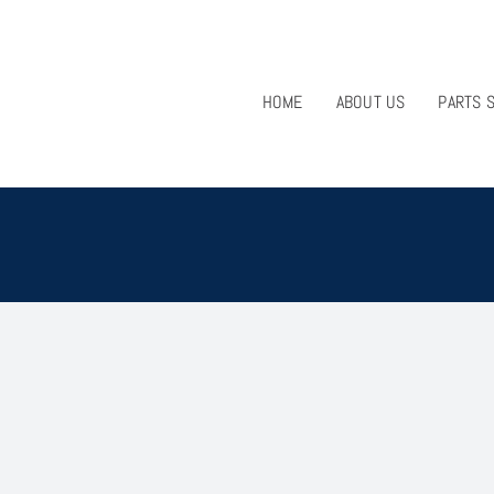
HOME
ABOUT US
PARTS 