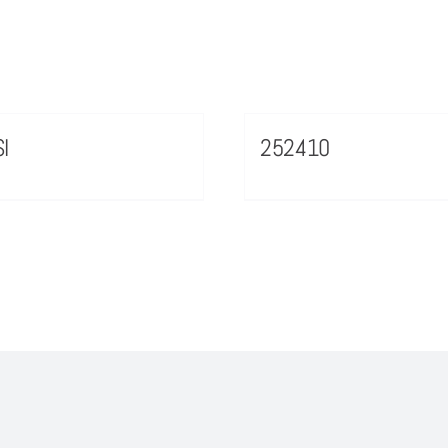
I
252410