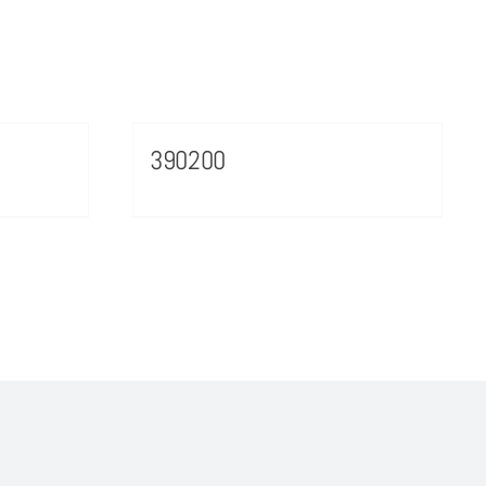
390200