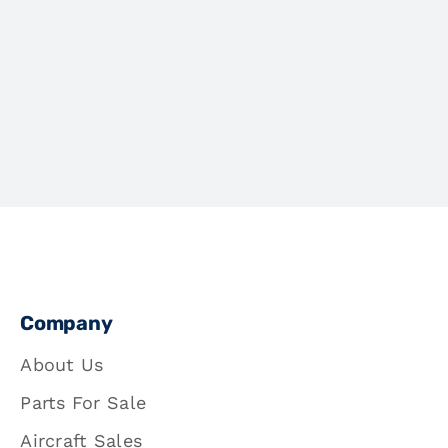
Company
About Us
Parts For Sale
Aircraft Sales