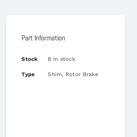
Part Information
Stock
8 in stock
Type
Shim, Rotor Brake