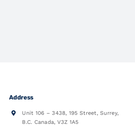
Address
Unit 106 – 3438, 195 Street, Surrey,
B.C. Canada, V3Z 1A5