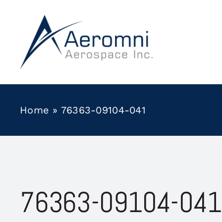
Skip
to
content
Home
»
76363-09104-041
76363-09104-041