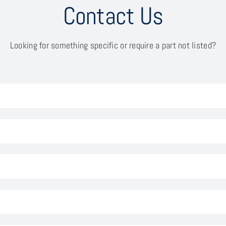
Contact Us
Looking for something specific or require a part not listed?