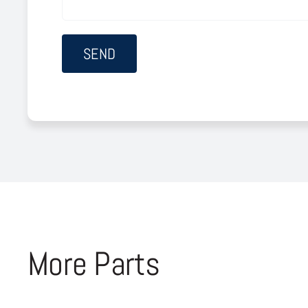
More Parts