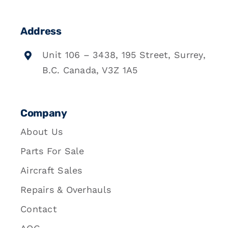
Address
Unit 106 – 3438, 195 Street, Surrey,
B.C. Canada, V3Z 1A5
Company
About Us
Parts For Sale
Aircraft Sales
Repairs & Overhauls
Contact