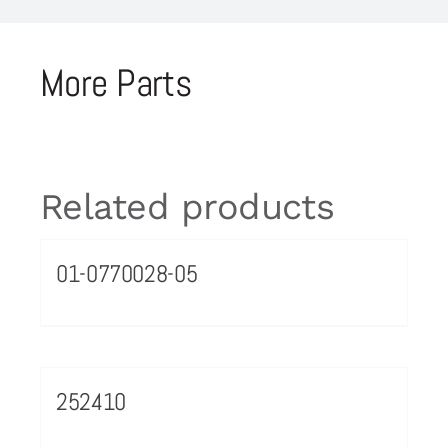
More Parts
Related products
01-0770028-05
252410