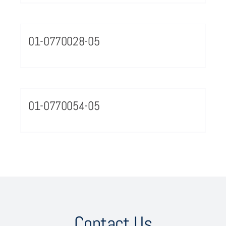
01-0770028-05
01-0770054-05
Contact Us