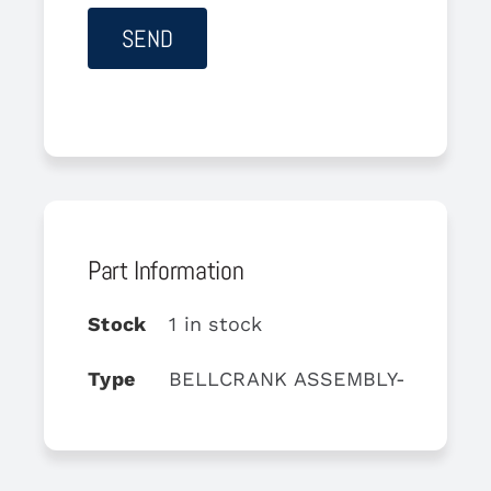
Part Information
Stock
1 in stock
Type
BELLCRANK ASSEMBLY-UPPER D