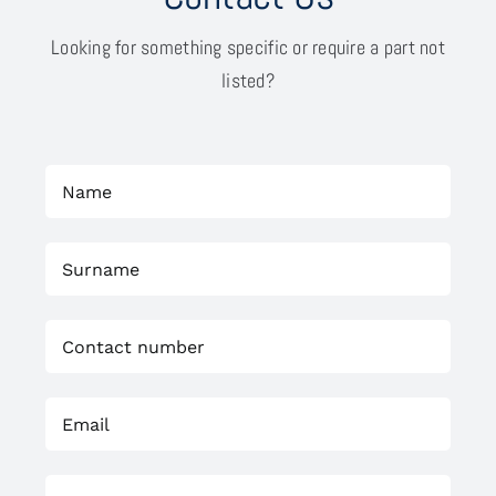
Looking for something specific or require a part not
listed?