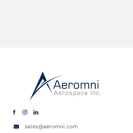
sales@aeromni.com