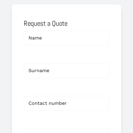
Request a Quote