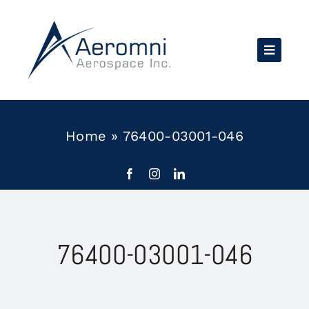
Skip
to
content
Home
»
76400-03001-046
76400-03001-046