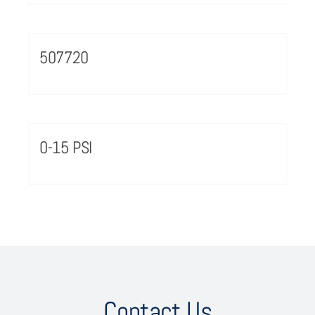
507720
0-15 PSI
Contact Us