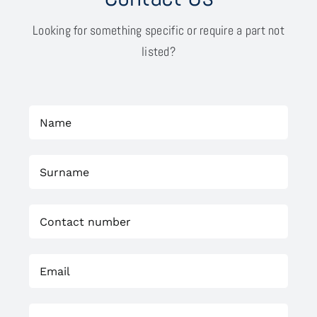
Looking for something specific or require a part not
listed?