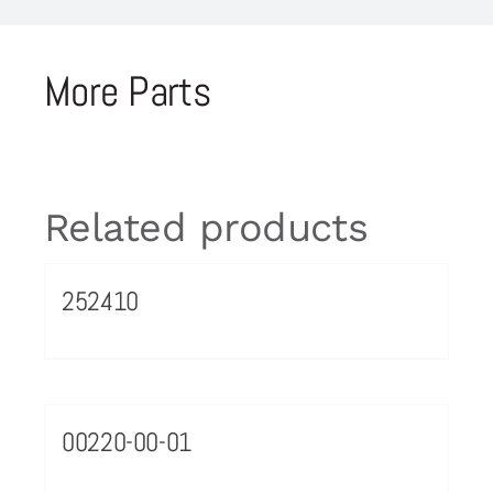
More Parts
Related products
252410
00220-00-01