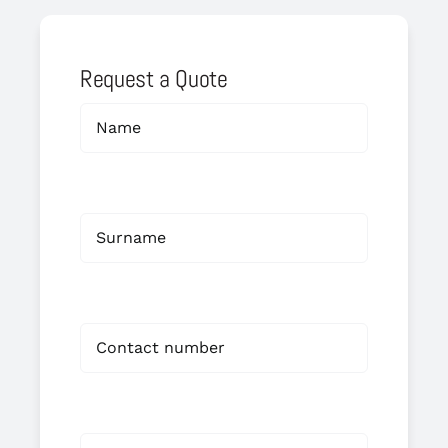
Request a Quote