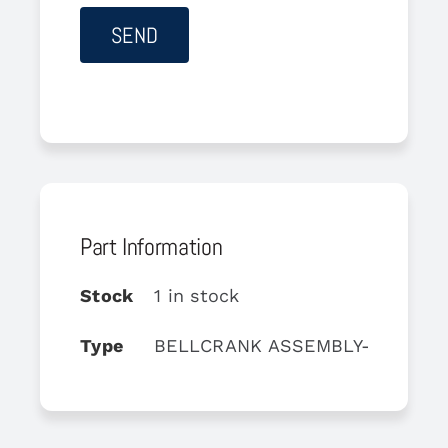
Part Information
Stock
1 in stock
Type
BELLCRANK ASSEMBLY-QUADRA