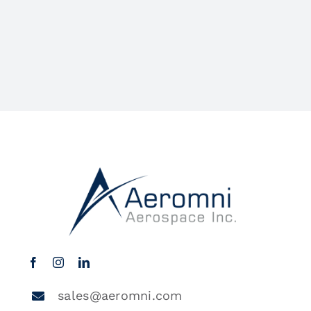
sales@aeromni.com