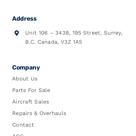
Address
Unit 106 – 3438, 195 Street, Surrey,
B.C. Canada, V3Z 1A5
Company
About Us
Parts For Sale
Aircraft Sales
Repairs & Overhauls
Contact