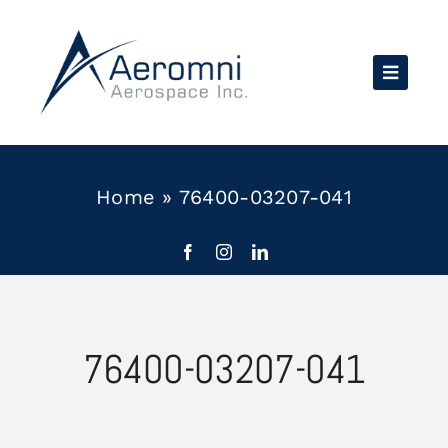
Skip
to
content
Home
»
76400-03207-041
76400-03207-041