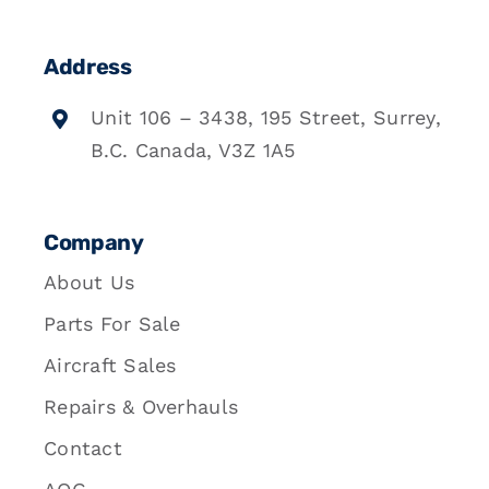
Address
Unit 106 – 3438, 195 Street, Surrey,
B.C. Canada, V3Z 1A5
Company
About Us
Parts For Sale
Aircraft Sales
Repairs & Overhauls
Contact