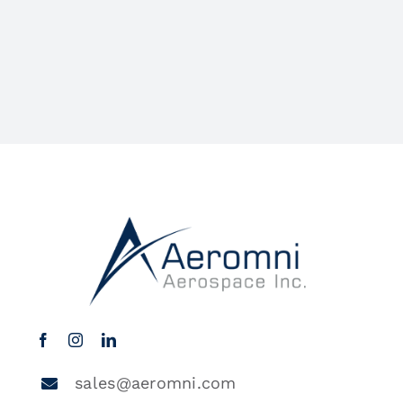
sales@aeromni.com