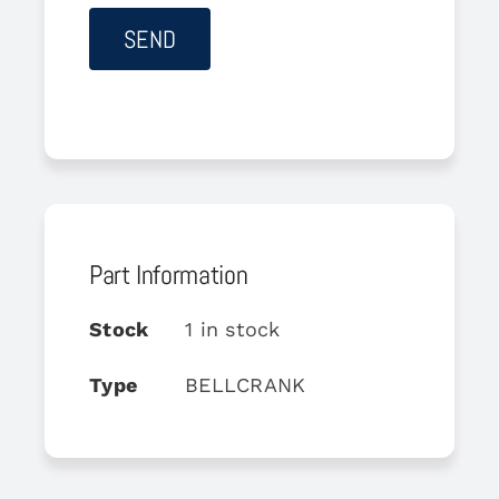
Part Information
Stock
1 in stock
Type
BELLCRANK