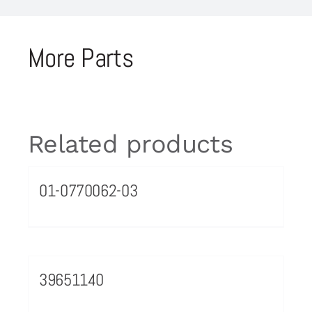
More Parts
Related products
01-0770062-03
39651140