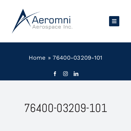
Skip
to
content
Home
»
76400-03209-101
76400-03209-101