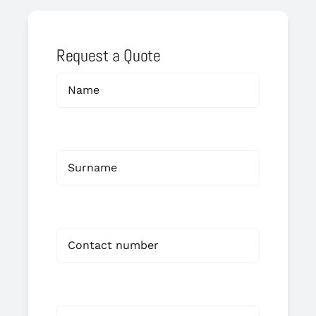
Request a Quote