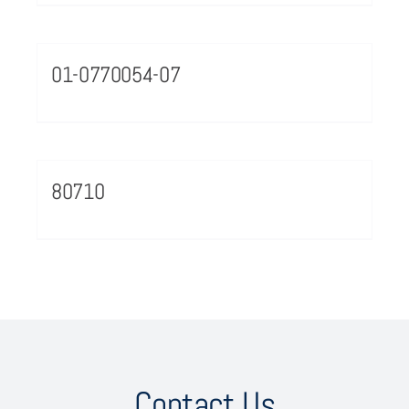
01-0770054-07
80710
Contact Us