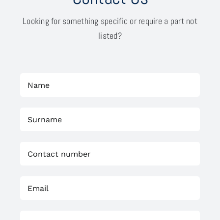
Looking for something specific or require a part not
listed?