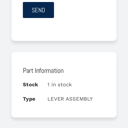
Part Information
Stock
1 in stock
Type
LEVER ASSEMBLY