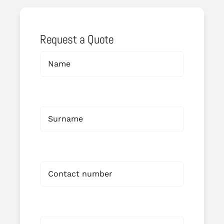
Request a Quote