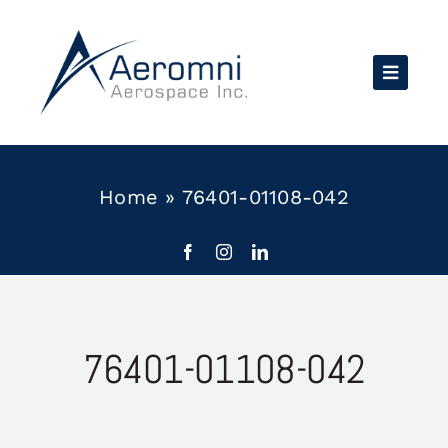
Skip
to
content
Home
»
76401-01108-042
76401-01108-042