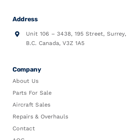
Address
Unit 106 – 3438, 195 Street, Surrey,
B.C. Canada, V3Z 1A5
Company
About Us
Parts For Sale
Aircraft Sales
Repairs & Overhauls
Contact