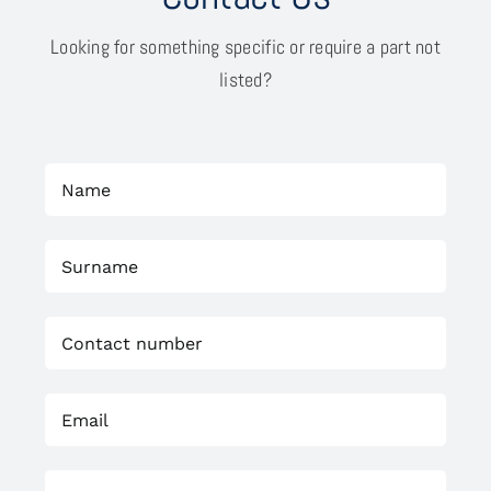
Looking for something specific or require a part not
listed?