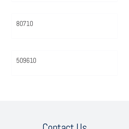
80710
509610
Contact Us