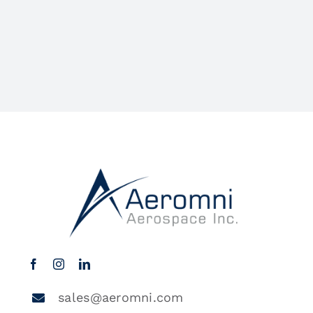
sales@aeromni.com