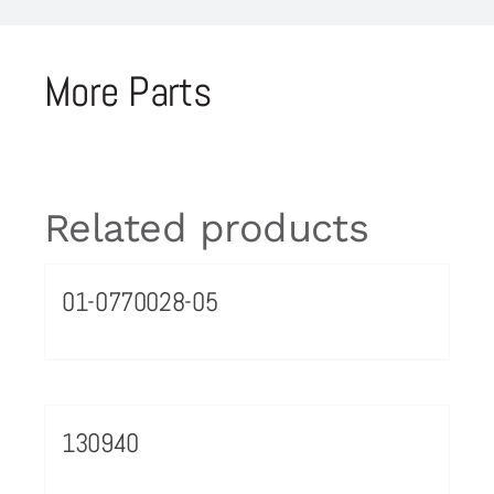
More Parts
Related products
01-0770028-05
130940