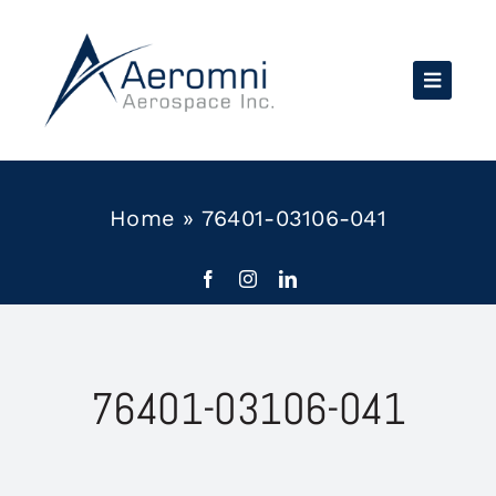
Skip
to
content
Home
»
76401-03106-041
76401-03106-041