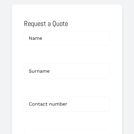
Request a Quote