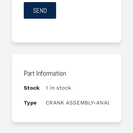
Part Information
Stock
1 in stock
Type
CRANK ASSEMBLY-ANALOG MIX