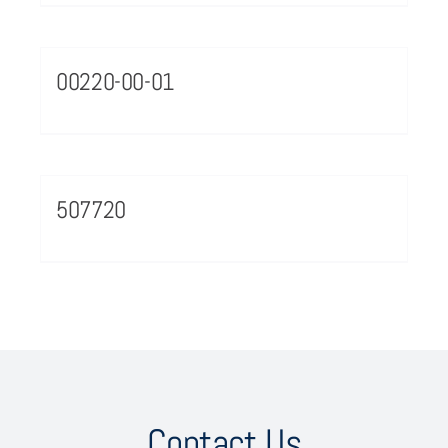
00220-00-01
507720
Contact Us