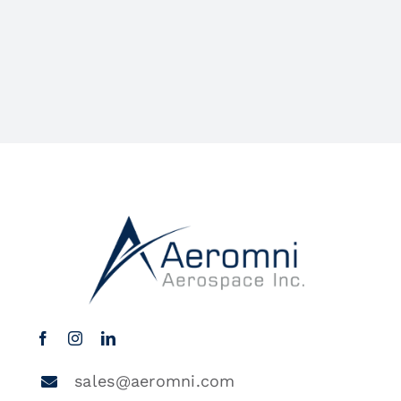
sales@aeromni.com