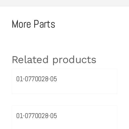
More Parts
Related products
01-0770028-05
01-0770028-05