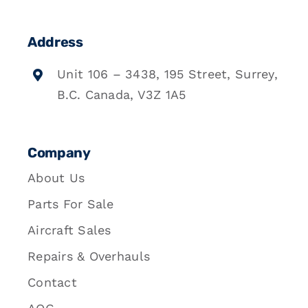
Address
Unit 106 – 3438, 195 Street, Surrey,
B.C. Canada, V3Z 1A5
Company
About Us
Parts For Sale
Aircraft Sales
Repairs & Overhauls
Contact