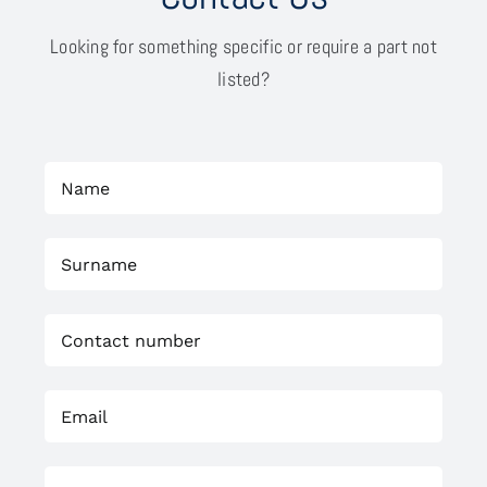
Looking for something specific or require a part not
listed?